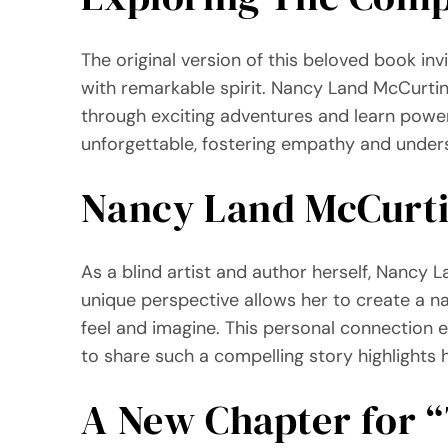
The original version of this beloved book inv
with remarkable spirit. Nancy Land McCurtin 
through exciting adventures and learn power
unforgettable, fostering empathy and under
Nancy Land McCurtin
As a blind artist and author herself, Nancy 
unique perspective allows her to create a na
feel and imagine. This personal connection en
to share such a compelling story highlights 
A New Chapter for 