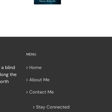
MENU
 a blind
Home
along the
About Me
North
Contact Me
Stay Connected