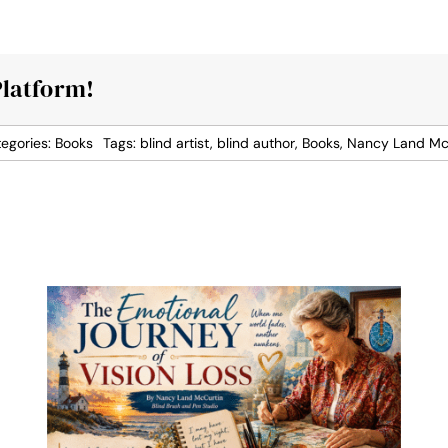
Platform!
egories:
Books
Tags:
blind artist
,
blind author
,
Books
,
Nancy Land Mc