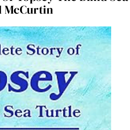
d McCurtin