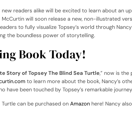
new readers alike will be excited to learn about an u
cCurtin will soon release a new, non-illustrated vers
eaders to fully visualize Topsey’s world through Nancy
ting the boundless power of storytelling.
ring Book Today!
e Story of Topsey The Blind Sea Turtle
,” now is the
curtin.com
to learn more about the book, Nancy’s othe
who have been touched by Topsey’s remarkable journey
a Turtle can be purchased on
Amazon
here! Nancy also 