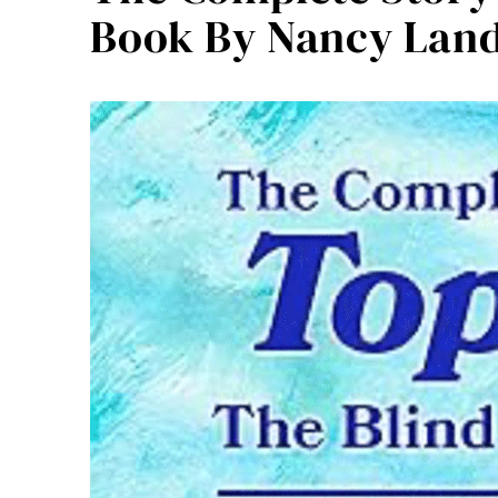
Book By Nancy Lan