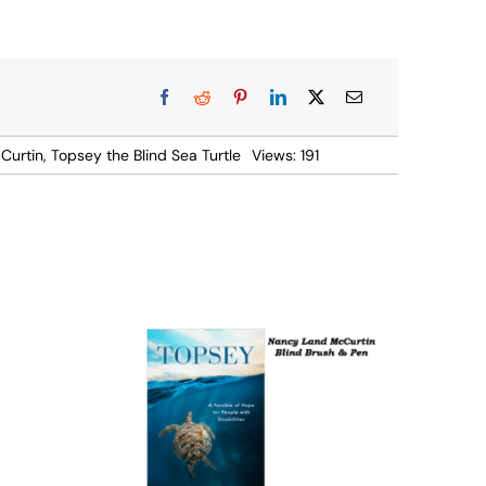
Curtin
,
Topsey the Blind Sea Turtle
Views: 191