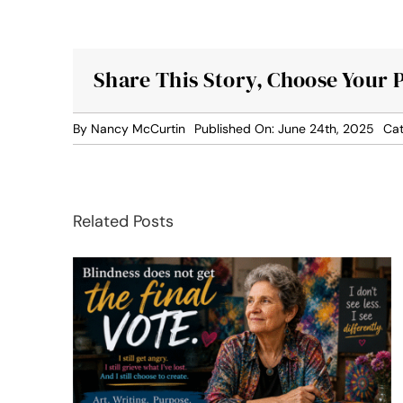
Share This Story, Choose Your 
By
Nancy McCurtin
Published On: June 24th, 2025
Cat
Related Posts