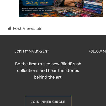
Post Views:
59
JOIN MY MAILING LIST
FOLLOW M
Be the first to see new BlindBrush
collections and hear the stories
behind the art.
JOIN INNER CIRCLE