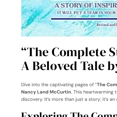
“The Complete St
A Beloved Tale 
Dive into the captivating pages of “
The Comp
Nancy Land McCurtin
. This heartwarming t
discovery. It’s more than just a story; it’s 
Exploring The Compl