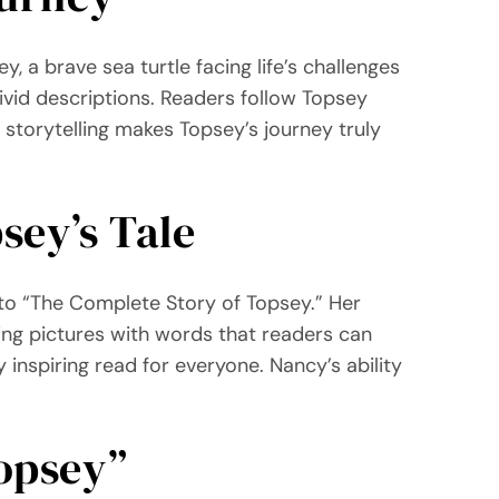
, a brave sea turtle facing life’s challenges
ivid descriptions. Readers follow Topsey
storytelling makes Topsey’s journey truly
sey’s Tale
t to “The Complete Story of Topsey.” Her
ting pictures with words that readers can
 inspiring read for everyone. Nancy’s ability
opsey”