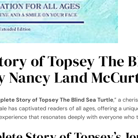
ory of Topsey The Bl
by Nancy Land McCur
lete Story of Topsey The Blind Sea Turtle
,” a cher
ale has captivated readers of all ages, offering a uniqu
an experience that resonates deeply with everyone who t
ete Story of Topsey’s J