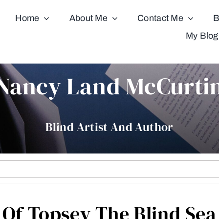
Home
About Me
Contact Me
B
My Blog
Nancy Land McCurti
Blind Artist And Author
Of Topsey The Blind Sea 