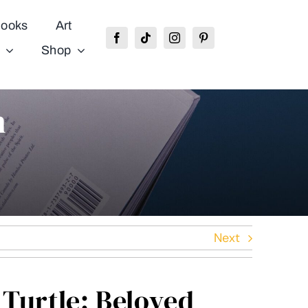
ooks
Art
Shop
n
Next
Turtle: Beloved