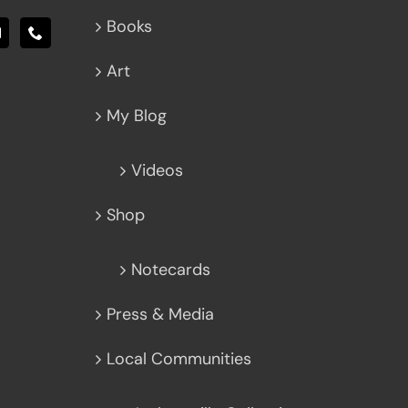
Books
Art
My Blog
Videos
Shop
Notecards
Press & Media
Local Communities