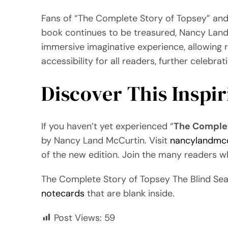
Fans of “The Complete Story of Topsey” and 
book continues to be treasured, Nancy Land M
immersive imaginative experience, allowing r
accessibility for all readers, further celebra
Discover This Inspi
If you haven’t yet experienced “
The Complet
by Nancy Land McCurtin. Visit
nancylandmc
of the new edition. Join the many readers 
The Complete Story of Topsey The Blind Se
notecards
that are blank inside.
Post Views:
59