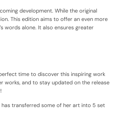
pcoming development. While the original
ion. This edition aims to offer an even more
’s words alone. It also ensures greater
 perfect time to discover this inspiring work
r works, and to stay updated on the release
!
has transferred some of her art into 5 set