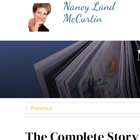
Nancy Land
Skip
to
McCurtin
content
Previous
The Complete Story 