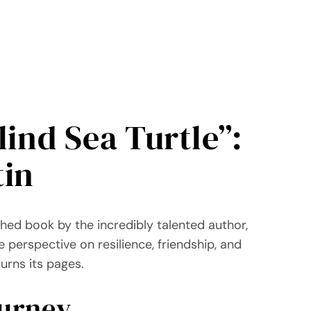
ind Sea Turtle”:
tin
ished book by the incredibly talented author,
e perspective on resilience, friendship, and
urns its pages.
ourney