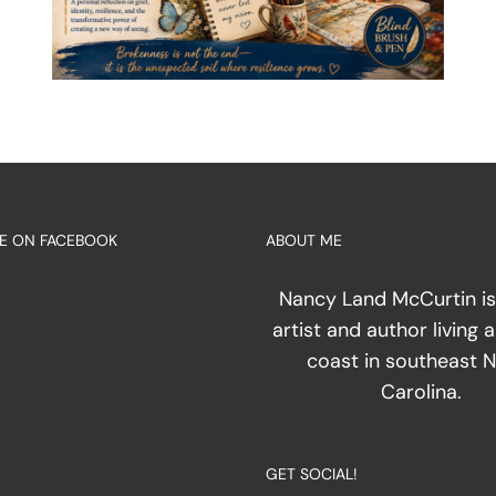
E ON FACEBOOK
ABOUT ME
Nancy Land McCurtin is
artist and author living 
coast in southeast 
Carolina.
GET SOCIAL!