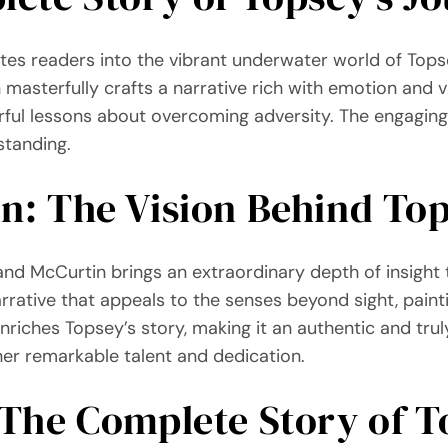
ites readers into the vibrant underwater world of Topsey
masterfully crafts a narrative rich with emotion and v
ful lessons about overcoming adversity. The engaging 
standing.
: The Vision Behind Top
Land McCurtin brings an extraordinary depth of insigh
rrative that appeals to the senses beyond sight, pain
riches Topsey’s story, making it an authentic and truly
her remarkable talent and dedication.
“The Complete Story of T