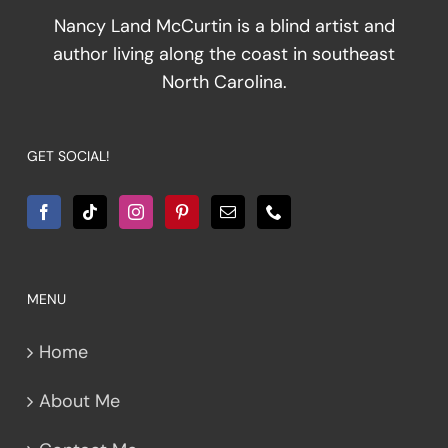
Nancy Land McCurtin is a blind artist and
author living along the coast in southeast
North Carolina.
GET SOCIAL!
MENU
Home
About Me