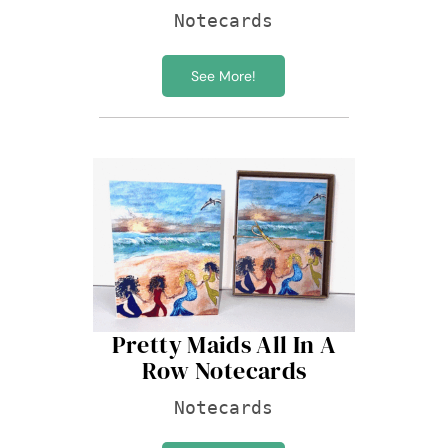
Notecards
See More!
Pretty Maids All In A
Row Notecards
Notecards