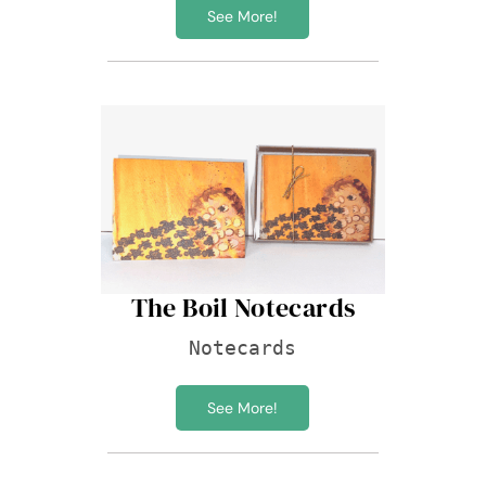
See More!
The Boil Notecards
Notecards
See More!