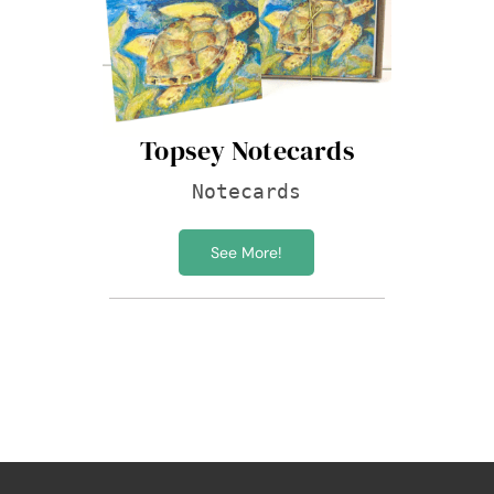
Topsey Notecards
Notecards
See More!