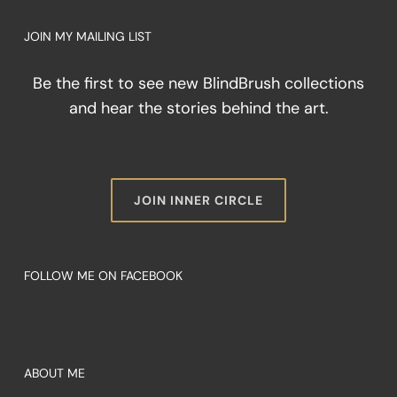
JOIN MY MAILING LIST
Be the first to see new BlindBrush collections
and hear the stories behind the art.
JOIN INNER CIRCLE
FOLLOW ME ON FACEBOOK
ABOUT ME