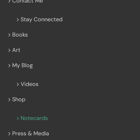
Contact Me
Stay Connected
Books
Art
My Blog
Videos
Shop
Notecards
Press & Media