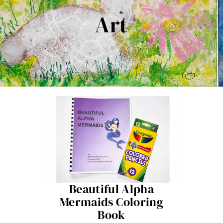
Contact Me
Art
Books
Art
My Blog
Shop
Beautiful Alpha
Mermaids Coloring
Book