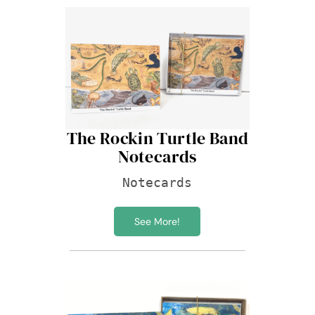
The Rockin Turtle Band
Notecards
Notecards
See More!