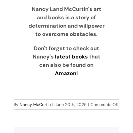
Nancy Land McCurtin's art
and books is a story of
determination and willpower
to overcome obstacles.
Don't forget to check out
Nancy's
latest books
that
can also be found on
Amazon
!
on
By
Nancy McCurtin
|
June 20th, 2025
|
Comments Off
The
Rockin
Turtle
Band