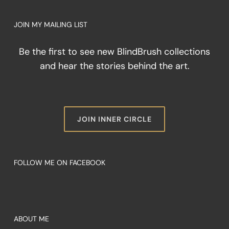
JOIN MY MAILING LIST
Be the first to see new BlindBrush collections
and hear the stories behind the art.
JOIN INNER CIRCLE
FOLLOW ME ON FACEBOOK
ABOUT ME