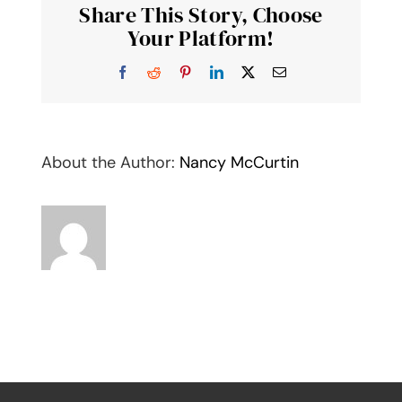
Share This Story, Choose
Noteca
Your Platform!
Facebook
Reddit
Pinterest
LinkedIn
X
Email
About the Author:
Nancy McCurtin