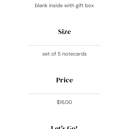
blank inside with gift box
Size
set of 5 notecards
Price
$16.00
Let's Go!