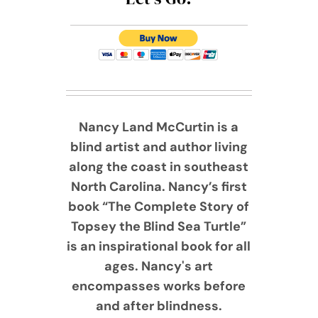
Nancy Land McCurtin is a
blind artist and author living
along the coast in southeast
North Carolina. Nancy’s first
book “The Complete Story of
Topsey the Blind Sea Turtle”
is an inspirational book for all
ages. Nancy's art
encompasses works before
and after blindness.