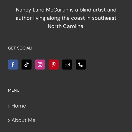
Nancy Land McCurtin is a blind artist and
author living along the coast in southeast
North Carolina.
GET SOCIAL!
MENU
Home
About Me