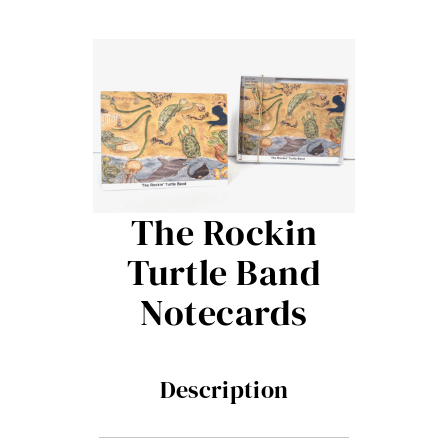
Contact Me
Books
Art
My Blog
The Rockin
Turtle Band
Shop
Notecards
Description