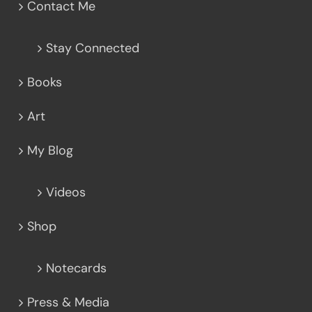
Contact Me
Stay Connected
Books
Art
My Blog
Videos
Shop
Notecards
Press & Media