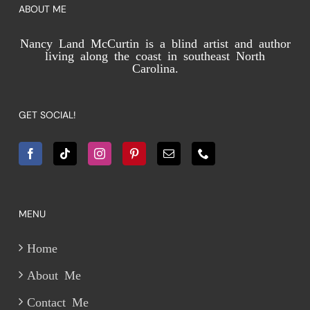
ABOUT ME
Nancy Land McCurtin is a blind artist and author
living along the coast in southeast North
Carolina.
GET SOCIAL!
MENU
Home
About Me
Contact Me