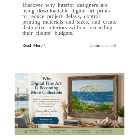
Discover why interior designers are
using downloadable digital art prints
to reduce project delays, control
printing materials and sizes, and create
distinctive interiors without exceeding
their clients’ budgets.
on
Read More
Comments Off
Why
Digital
Art
Prints
Are
Becoming
the
Interior
Designer’s
Secret
Weapon