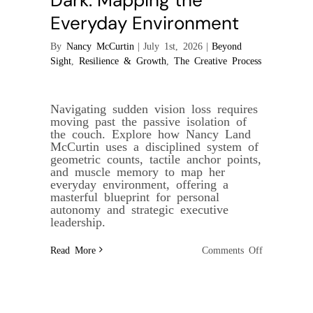
Dark: Mapping the
Everyday Environment
By
Nancy McCurtin
|
July 1st, 2026
|
Beyond
Sight
,
Resilience & Growth
,
The Creative Process
Navigating sudden vision loss requires
moving past the passive isolation of
the couch. Explore how Nancy Land
McCurtin uses a disciplined system of
geometric counts, tactile anchor points,
and muscle memory to map her
everyday environment, offering a
masterful blueprint for personal
autonomy and strategic executive
leadership.
on
Read More
Comments Off
The
Geometry
of
the
Dark:
Mapping