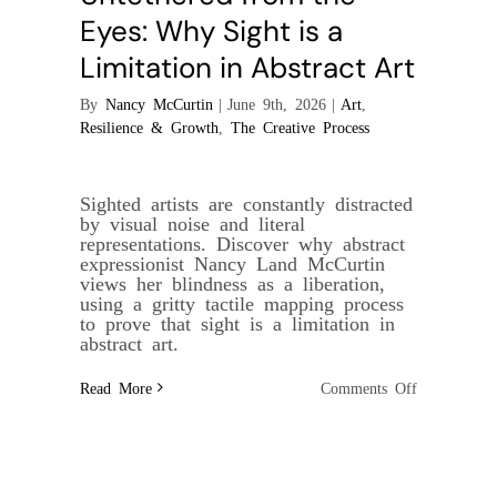
Eyes: Why Sight is a
Limitation in Abstract Art
By
Nancy McCurtin
|
June 9th, 2026
|
Art
,
Resilience & Growth
,
The Creative Process
Sighted artists are constantly distracted
by visual noise and literal
representations. Discover why abstract
expressionist Nancy Land McCurtin
views her blindness as a liberation,
using a gritty tactile mapping process
to prove that sight is a limitation in
abstract art.
on
Read More
Comments Off
Untethered
from
the
Eyes:
Why
Sight
is