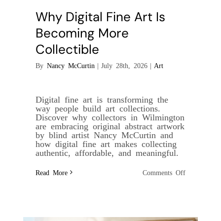
Why Digital Fine Art Is
Becoming More
Collectible
By
Nancy McCurtin
|
July 28th, 2026
|
Art
Digital fine art is transforming the
way people build art collections.
Discover why collectors in Wilmington
are embracing original abstract artwork
by blind artist Nancy McCurtin and
how digital fine art makes collecting
authentic, affordable, and meaningful.
on
Read More
Comments Off
Why
Digital
Fine
Art
Is
Becoming
More