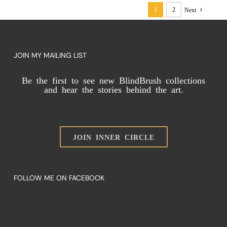
a
1
2
Next
Limitation
in
Abstract
Art
JOIN MY MAILING LIST
Be the first to see new BlindBrush collections
and hear the stories behind the art.
JOIN INNER CIRCLE
FOLLOW ME ON FACEBOOK