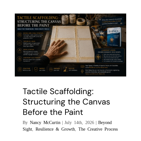
the
Tool:
Mastering
the
Palette
Knife
as
an
Extension
of
Touch
Tactile Scaffolding:
Structuring the Canvas
Before the Paint
By
Nancy McCurtin
|
July 14th, 2026
|
Beyond
Sight
,
Resilience & Growth
,
The Creative Process