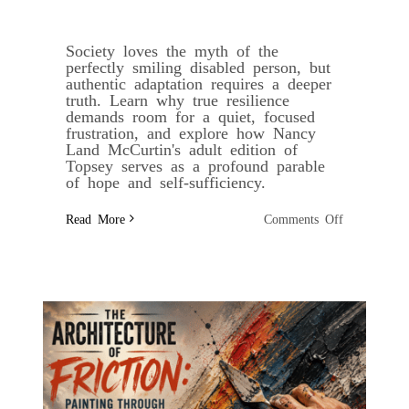
Society loves the myth of the
perfectly smiling disabled person, but
authentic adaptation requires a deeper
truth. Learn why true resilience
demands room for a quiet, focused
frustration, and explore how Nancy
Land McCurtin's adult edition of
Topsey serves as a profound parable
of hope and self-sufficiency.
on
Read More
Comments Off
Beyond
the
Fairy
Tale:
Why
True
Resilience
Demands
Room
for
Anger