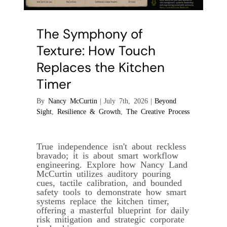
The Symphony of
Texture: How Touch
Replaces the Kitchen
Timer
By
Nancy McCurtin
|
July 7th, 2026
|
Beyond
Sight
,
Resilience & Growth
,
The Creative Process
True independence isn't about reckless
bravado; it is about smart workflow
engineering. Explore how Nancy Land
McCurtin utilizes auditory pouring
cues, tactile calibration, and bounded
safety tools to demonstrate how smart
systems replace the kitchen timer,
offering a masterful blueprint for daily
risk mitigation and strategic corporate