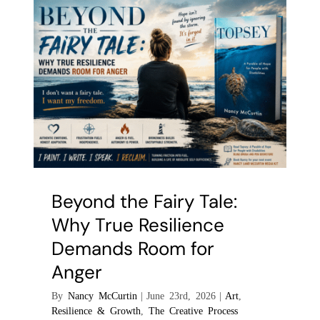
the
Everyday
Environmen
Beyond the Fairy Tale:
Why True Resilience
Demands Room for
Anger
By
Nancy McCurtin
|
June 23rd, 2026
|
Art
,
Resilience & Growth
,
The Creative Process