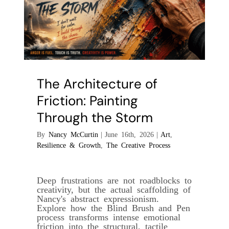
The Architecture of
Friction: Painting
Through the Storm
By
Nancy McCurtin
|
June 16th, 2026
|
Art
,
Resilience & Growth
,
The Creative Process
Deep frustrations are not roadblocks to
creativity, but the actual scaffolding of
Nancy's abstract expressionism.
Explore how the Blind Brush and Pen
process transforms intense emotional
friction into the structural, tactile