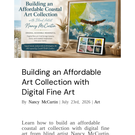
Collectible
Building an Affordable
Art Collection with
Digital Fine Art
By
Nancy McCurtin
|
July 23rd, 2026
|
Art
Learn how to build an affordable
coastal art collection with digital fine
art from blind artist Nancy McCurtin.