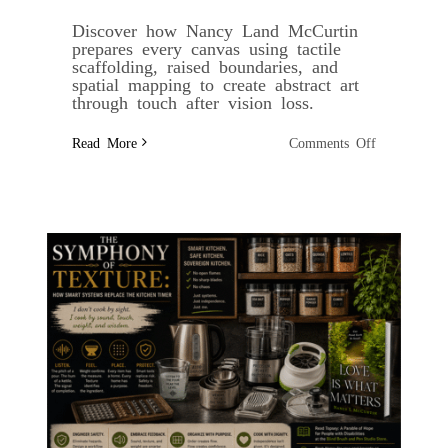
Discover how Nancy Land McCurtin
prepares every canvas using tactile
scaffolding, raised boundaries, and
spatial mapping to create abstract art
through touch after vision loss.
on
Read More
Comments Off
Tactile
Scaffolding:
Structuring
the
Canvas
Before
the
Paint