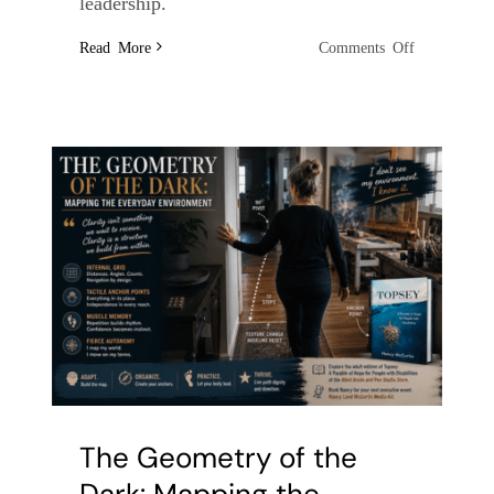
leadership.
on
Read More
Comments Off
The
Symphony
of
Texture:
How
Touch
Replaces
the
Kitchen
Timer
The Geometry of the