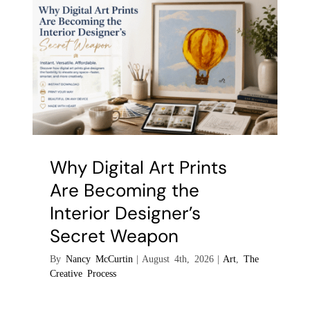
Why Digital Art Prints
Are Becoming the
Interior Designer’s
Secret Weapon
By
Nancy McCurtin
|
August 4th, 2026
|
Art
,
The
Creative Process