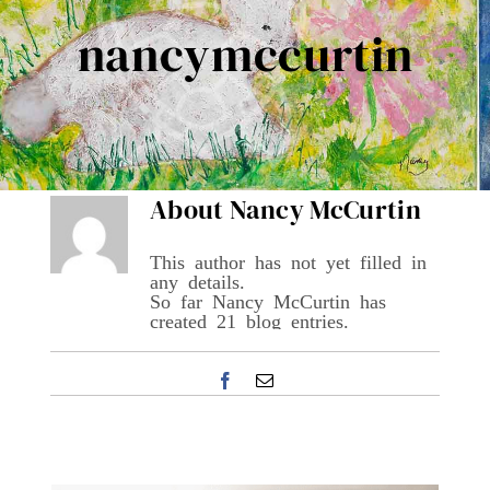
Contact Me
nancymccurtin
Books
Art
About
Nancy McCurtin
My Blog
This author has not yet filled in
any details.
So far Nancy McCurtin has
Shop
created 21 blog entries.
Facebook
Email