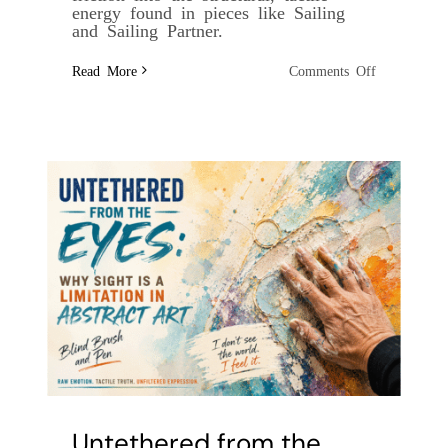
energy found in pieces like Sailing
and Sailing Partner.
on
Read More
Comments Off
The
Architecture
of
Friction:
Painting
Through
the
Storm
Untethered from the