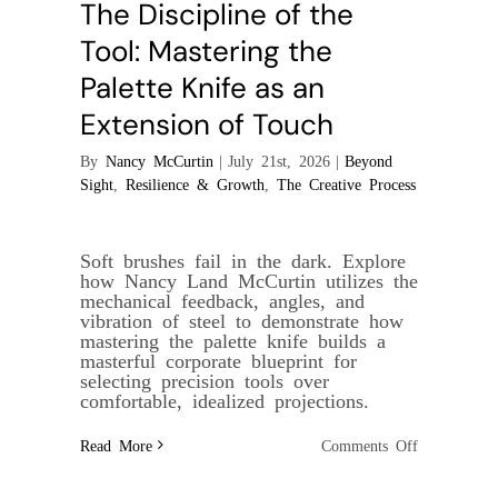
The Discipline of the
Tool: Mastering the
Palette Knife as an
Extension of Touch
By
Nancy McCurtin
|
July 21st, 2026
|
Beyond
Sight
,
Resilience & Growth
,
The Creative Process
Soft brushes fail in the dark. Explore
how Nancy Land McCurtin utilizes the
mechanical feedback, angles, and
vibration of steel to demonstrate how
mastering the palette knife builds a
masterful corporate blueprint for
selecting precision tools over
comfortable, idealized projections.
on
Read More
Comments Off
The
Discipline
of