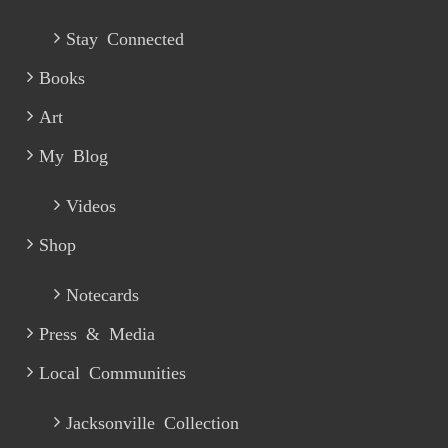
Stay Connected
Books
Art
My Blog
Videos
Shop
Notecards
Press & Media
Local Communities
Jacksonville Collection