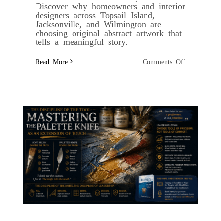
Discover why homeowners and interior
designers across Topsail Island,
Jacksonville, and Wilmington are
choosing original abstract artwork that
tells a meaningful story.
on
Read More
Comments Off
Building
an
Affordable
Art
Collection
with
Digital
Fine
Art