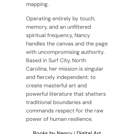
mapping.
Operating entirely by touch,
memory, and an unfiltered
spiritual frequency, Nancy
handles the canvas and the page
with uncompromising authority.
Based in Surf City, North
Carolina, her mission is singular
and fiercely independent: to
create masterful art and
powerful literature that shatters
traditional boundaries and
commands respect for the raw
power of human resilience.
Books by Nancy
|
Digital Art