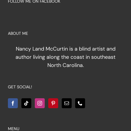
FOLLOW ME ON FACEBOOK
ABOUT ME
Nancy Land McCurtin is a blind artist and
author living along the coast in southeast
North Carolina.
GET SOCIAL!
MENU