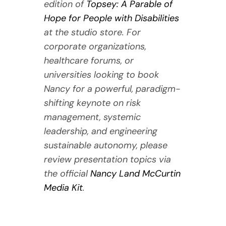
edition of
Topsey: A Parable of
Hope for People with Disabilities
at the studio store. For
corporate organizations,
healthcare forums, or
universities looking to book
Nancy for a powerful, paradigm-
shifting keynote on risk
management, systemic
leadership, and engineering
sustainable autonomy, please
review presentation topics via
the official
Nancy Land McCurtin
Media Kit
.