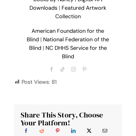
Downloads
|
Featured Artwork
Collection
American Foundation for the
Blind
|
National Federation of the
Blind
|
NC DHHS Service for the
Blind
Post Views:
81
Share This Story, Choose
Your Platform!