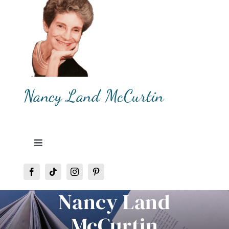
Skip
to
content
Nancy Land McCurtin
Toggle
Navigation
Home
Nancy Land
About Me
McCurtin