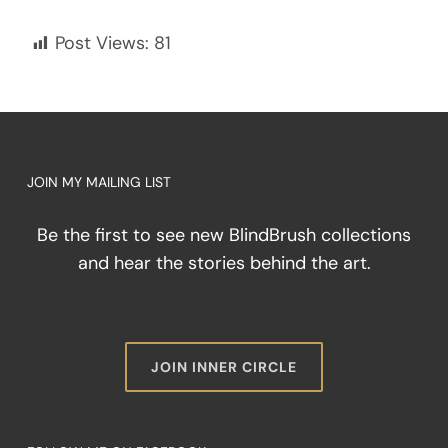
Post Views:
81
JOIN MY MAILING LIST
Be the first to see new BlindBrush collections
and hear the stories behind the art.
JOIN INNER CIRCLE