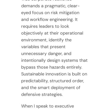
demands a pragmatic, clear-
eyed focus on risk mitigation
and workflow engineering. It
requires leaders to look
objectively at their operational
environment, identify the
variables that present
unnecessary danger, and
intentionally design systems that
bypass those hazards entirely.
Sustainable innovation is built on
predictability, structured order,
and the smart deployment of
defensive strategies.
When I speak to executive