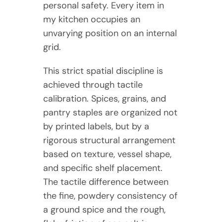
personal safety. Every item in
my kitchen occupies an
unvarying position on an internal
grid.
This strict spatial discipline is
achieved through tactile
calibration. Spices, grains, and
pantry staples are organized not
by printed labels, but by a
rigorous structural arrangement
based on texture, vessel shape,
and specific shelf placement.
The tactile difference between
the fine, powdery consistency of
a ground spice and the rough,