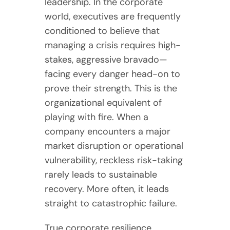
leadership. In the corporate
world, executives are frequently
conditioned to believe that
managing a crisis requires high-
stakes, aggressive bravado—
facing every danger head-on to
prove their strength. This is the
organizational equivalent of
playing with fire. When a
company encounters a major
market disruption or operational
vulnerability, reckless risk-taking
rarely leads to sustainable
recovery. More often, it leads
straight to catastrophic failure.
True corporate resilience