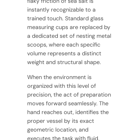
flaky friction of sea salt is
instantly recognizable to a
trained touch. Standard glass
measuring cups are replaced by
a dedicated set of nesting metal
scoops, where each specific
volume represents a distinct
weight and structural shape.
When the environment is
organized with this level of
precision, the act of preparation
moves forward seamlessly. The
hand reaches out, identifies the
proper vessel by its exact
geometric location, and
executes the task with fluid,