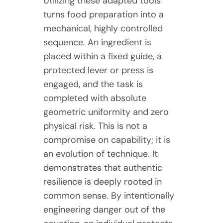
Utilizing these adapted tools
turns food preparation into a
mechanical, highly controlled
sequence. An ingredient is
placed within a fixed guide, a
protected lever or press is
engaged, and the task is
completed with absolute
geometric uniformity and zero
physical risk. This is not a
compromise on capability; it is
an evolution of technique. It
demonstrates that authentic
resilience is deeply rooted in
common sense. By intentionally
engineering danger out of the