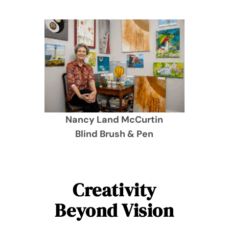
Nancy Land McCurtin
Blind Brush & Pen
Creativity
Beyond Vision