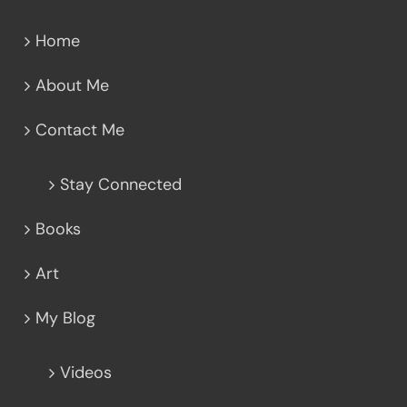
Home
About Me
Contact Me
Stay Connected
Books
Art
My Blog
Videos