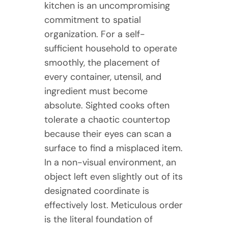
kitchen is an uncompromising
commitment to spatial
organization. For a self-
sufficient household to operate
smoothly, the placement of
every container, utensil, and
ingredient must become
absolute. Sighted cooks often
tolerate a chaotic countertop
because their eyes can scan a
surface to find a misplaced item.
In a non-visual environment, an
object left even slightly out of its
designated coordinate is
effectively lost. Meticulous order
is the literal foundation of