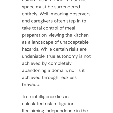
space must be surrendered
entirely. Well-meaning observers
and caregivers often step in to
take total control of meal
preparation, viewing the kitchen
as a landscape of unacceptable
hazards. While certain risks are
undeniable, true autonomy is not
achieved by completely
abandoning a domain, nor is it
achieved through reckless
bravado.
True intelligence lies in
calculated risk mitigation.
Reclaiming independence in the