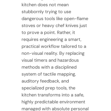
kitchen does not mean
stubbornly trying to use
dangerous tools like open-flame
stoves or heavy chef knives just
to prove a point. Rather, it
requires engineering a smart,
practical workflow tailored to a
non-visual reality. By replacing
visual timers and hazardous
methods with a disciplined
system of tactile mapping,
auditory feedback, and
specialized prep tools, the
kitchen transforms into a safe,
highly predictable environment
managed with absolute personal