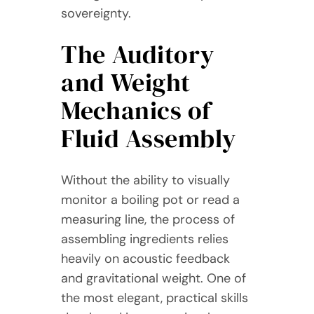
sovereignty.
The Auditory
and Weight
Mechanics of
Fluid Assembly
Without the ability to visually
monitor a boiling pot or read a
measuring line, the process of
assembling ingredients relies
heavily on acoustic feedback
and gravitational weight. One of
the most elegant, practical skills