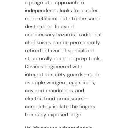
a pragmatic approach to
independence looks for a safer,
more efficient path to the same
destination. To avoid
unnecessary hazards, traditional
chef knives can be permanently
retired in favor of specialized,
structurally bounded prep tools.
Devices engineered with
integrated safety guards—such
as apple wedgers, egg slicers,
covered mandolines, and
electric food processors—
completely isolate the fingers
from any exposed edge.