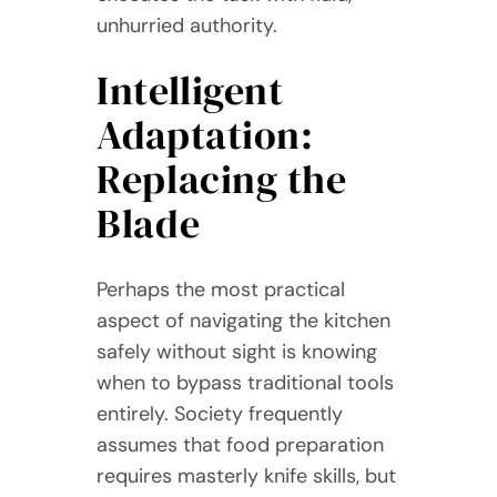
unhurried authority.
Intelligent
Adaptation:
Replacing the
Blade
Perhaps the most practical
aspect of navigating the kitchen
safely without sight is knowing
when to bypass traditional tools
entirely. Society frequently
assumes that food preparation
requires masterly knife skills, but