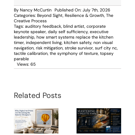
By
Nancy McCurtin
Published On: July 7th, 2026
Categories:
Beyond Sight
,
Resilience & Growth
,
The
Creative Process
Tags:
auditory feedback
,
blind artist
,
corporate
keynote speaker
,
daily self sufficiency
,
executive
leadership
,
how smart systems replace the kitchen
timer
,
independent living
,
kitchen safety
,
non visual
navigation
,
risk mitigation
,
stroke survivor
,
surf city nc
,
tactile calibration
,
the symphony of texture
,
topsey
parable
Views: 65
Related Posts