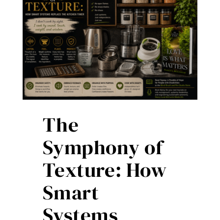
The
Symphony of
Texture: How
Smart
Systems