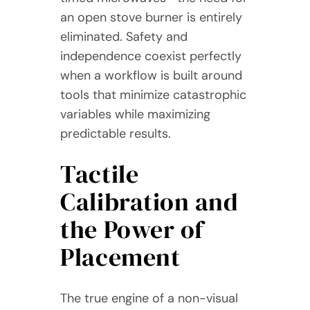
an open stove burner is entirely
eliminated. Safety and
independence coexist perfectly
when a workflow is built around
tools that minimize catastrophic
variables while maximizing
predictable results.
Tactile
Calibration and
the Power of
Placement
The true engine of a non-visual