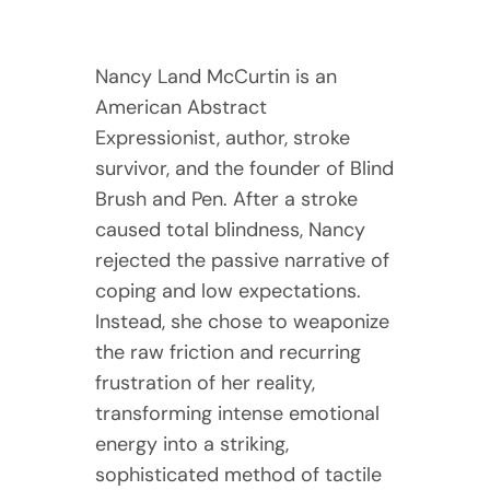
Nancy Land McCurtin is an
American Abstract
Expressionist, author, stroke
survivor, and the founder of Blind
Brush and Pen. After a stroke
caused total blindness, Nancy
rejected the passive narrative of
coping and low expectations.
Instead, she chose to weaponize
the raw friction and recurring
frustration of her reality,
transforming intense emotional
energy into a striking,
sophisticated method of tactile