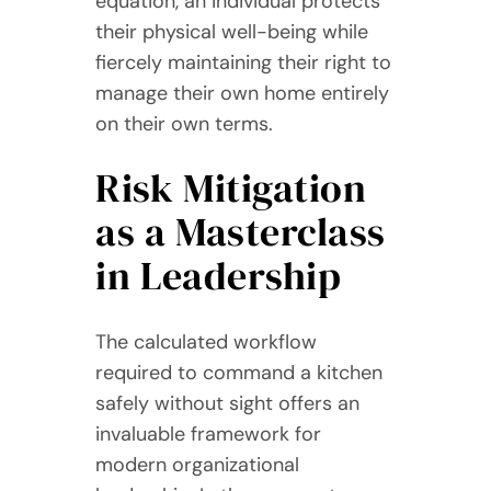
equation, an individual protects
their physical well-being while
fiercely maintaining their right to
manage their own home entirely
on their own terms.
Risk Mitigation
as a Masterclass
in Leadership
The calculated workflow
required to command a kitchen
safely without sight offers an
invaluable framework for
modern organizational