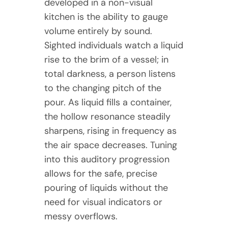
developed in a non-visual
kitchen is the ability to gauge
volume entirely by sound.
Sighted individuals watch a liquid
rise to the brim of a vessel; in
total darkness, a person listens
to the changing pitch of the
pour. As liquid fills a container,
the hollow resonance steadily
sharpens, rising in frequency as
the air space decreases. Tuning
into this auditory progression
allows for the safe, precise
pouring of liquids without the
need for visual indicators or
messy overflows.