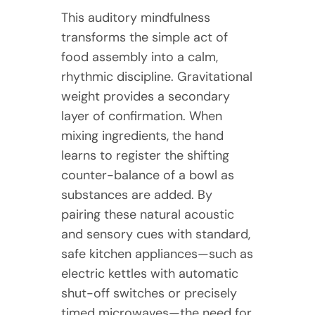
This auditory mindfulness
transforms the simple act of
food assembly into a calm,
rhythmic discipline. Gravitational
weight provides a secondary
layer of confirmation. When
mixing ingredients, the hand
learns to register the shifting
counter-balance of a bowl as
substances are added. By
pairing these natural acoustic
and sensory cues with standard,
safe kitchen appliances—such as
electric kettles with automatic
shut-off switches or precisely
timed microwaves—the need for