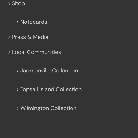
Shop
Notecards
Press & Media
Local Communities
Jacksonville Collection
Topsail Island Collection
Wilmington Collection