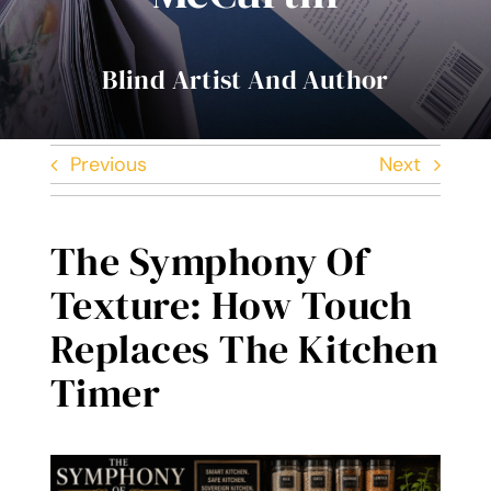
Contact Me
Blind Artist And Author
Books
Previous
Next
Art
My Blog
The Symphony Of
Texture: How Touch
Shop
Replaces The Kitchen
Timer