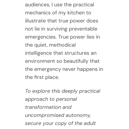
audiences, I use the practical
mechanics of my kitchen to
illustrate that true power does
not lie in surviving preventable
emergencies. True power lies in
the quiet, methodical
intelligence that structures an
environment so beautifully that
the emergency never happens in
the first place.
To explore this deeply practical
approach to personal
transformation and
uncompromised autonomy,
secure your copy of the adult