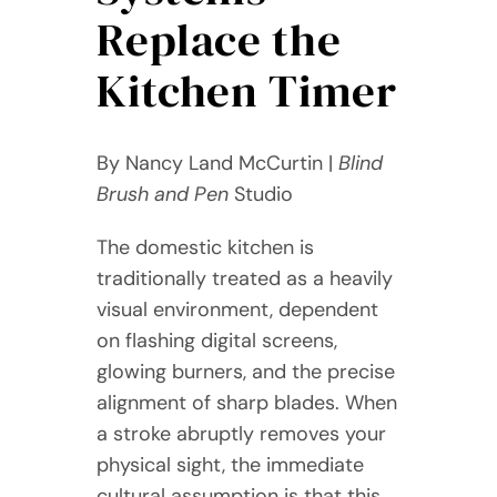
Replace the
Kitchen Timer
By Nancy Land McCurtin |
Blind
Brush and Pen
Studio
The domestic kitchen is
traditionally treated as a heavily
visual environment, dependent
on flashing digital screens,
glowing burners, and the precise
alignment of sharp blades. When
a stroke abruptly removes your
physical sight, the immediate
cultural assumption is that this