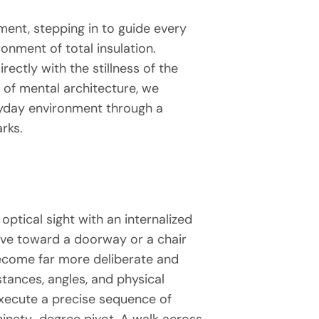
ment, stepping in to guide every
onment of total insulation.
ectly with the stillness of the
m of mental architecture, we
eryday environment through a
rks.
optical sight with an internalized
move toward a doorway or a chair
become far more deliberate and
tances, angles, and physical
execute a precise sequence of
 ninety-degree pivot. A walk across