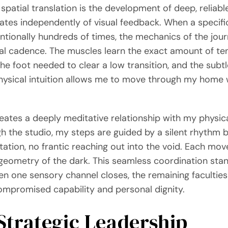
spatial translation is the development of deep, reli
erates independently of visual feedback. When a speci
ntionally hundreds of times, the mechanics of the jour
al cadence. The muscles learn the exact amount of ten
 the foot needed to clear a low transition, and the subtle
hysical intuition allows me to move through my home wi
ates a deeply meditative relationship with my physical
 the studio, my steps are guided by a silent rhythm b
itation, no frantic reaching out into the void. Each mo
ometry of the dark. This seamless coordination stan
en one sensory channel closes, the remaining faculties
compromised capability and personal dignity.
 Strategic Leadership