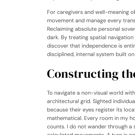
For caregivers and well-meaning obs
movement and manage every transitio
Reclaiming absolute personal sovere
dark. By treating spatial navigation
discover that independence is entir
disciplined, internal system built 
Constructing th
To navigate a non-visual world with
architectural grid. Sighted indivi
because their eyes register its lo
mathematical. Every room in my hom
counts. I do not wander through a 
calculated movements. A turn is no 