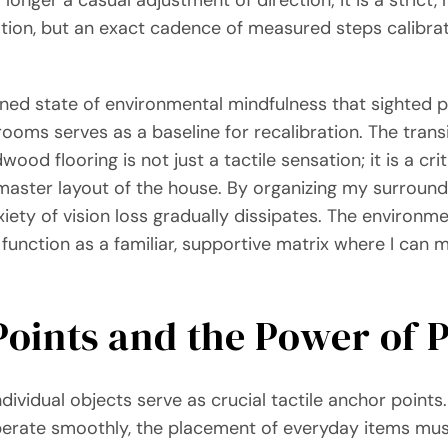
ation, but an exact cadence of measured steps calibra
tened state of environmental mindfulness that sighted 
oms serves as a baseline for recalibration. The transi
od flooring is not just a tactile sensation; it is a crit
aster layout of the house. By organizing my surroundi
iety of vision loss gradually dissipates. The environme
 function as a familiar, supportive matrix where I can
Points and the Power of
dividual objects serve as crucial tactile anchor points
operate smoothly, the placement of everyday items mu