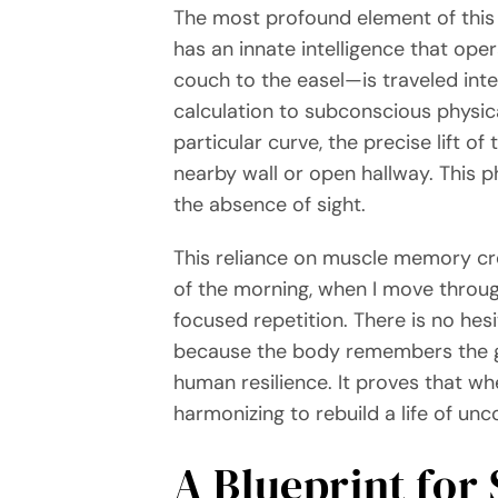
The most profound element of this 
has an innate intelligence that op
couch to the easel—is traveled inte
calculation to subconscious physic
particular curve, the precise lift of
nearby wall or open hallway. This p
the absence of sight.
This reliance on muscle memory cre
of the morning, when I move through
focused repetition. There is no hes
because the body remembers the ge
human resilience. It proves that wh
harmonizing to rebuild a life of un
A Blueprint for