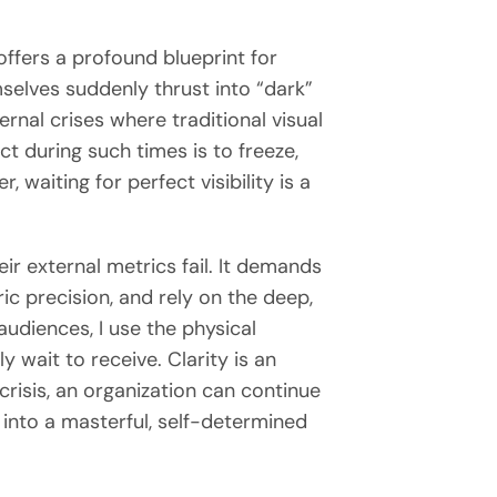
offers a profound blueprint for
selves suddenly thrust into “dark”
rnal crises where traditional visual
ct during such times is to freeze,
 waiting for perfect visibility is a
ir external metrics fail. It demands
c precision, and rely on the deep,
udiences, I use the physical
 wait to receive. Clarity is an
crisis, an organization can continue
into a masterful, self-determined