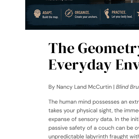
The Geometry
Everyday En
By Nancy Land McCurtin |
Blind Br
The human mind possesses an extra
takes your physical sight, the imme
expanse of sensory data. In the ini
passive safety of a couch can be o
unpredictable labyrinth fraught wi