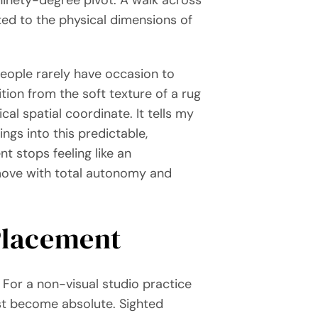
ted to the physical dimensions of
people rarely have occasion to
tion from the soft texture of a rug
ical spatial coordinate. It tells my
ngs into this predictable,
nt stops feeling like an
 move with total autonomy and
 Placement
. For a non-visual studio practice
st become absolute. Sighted