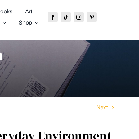
ooks
Art
Shop
n
Next
eryday Environment