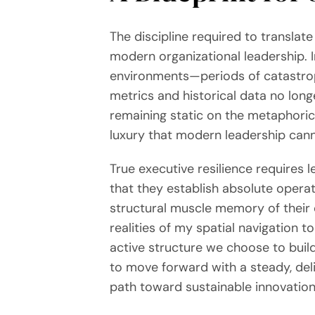
The discipline required to translat
modern organizational leadership. I
environments—periods of catastrophi
metrics and historical data no long
remaining static on the metaphorical
luxury that modern leadership cann
True executive resilience requires 
that they establish absolute operat
structural muscle memory of their 
realities of my spatial navigation t
active structure we choose to build
to move forward with a steady, del
path toward sustainable innovation