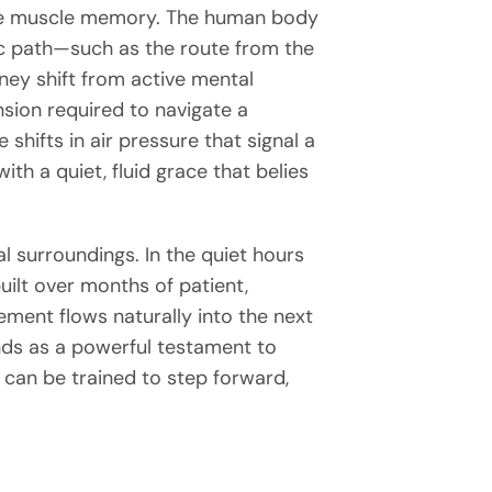
able muscle memory. The human body
fic path—such as the route from the
ney shift from active mental
sion required to navigate a
 shifts in air pressure that signal a
th a quiet, fluid grace that belies
 surroundings. In the quiet hours
uilt over months of patient,
vement flows naturally into the next
ds as a powerful testament to
 can be trained to step forward,