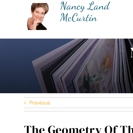
Nancy Land
Skip
to
McCurtin
content
Previous
The Geometry Of Th