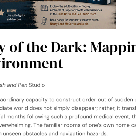
 of the Dark: Mappi
vironment
ush and Pen
Studio
ordinary capacity to construct order out of sudden 
diate world does not simply disappear; rather, it tran
tial months following such a profound medical event, t
verwhelming. The familiar rooms of one’s own home can
th unseen obstacles and navigation hazards.