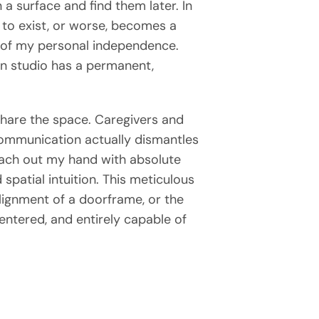
 a surface and find them later. In
s to exist, or worse, becomes a
on of my personal independence.
Pen studio has a permanent,
share the space. Caregivers and
 communication actually dismantles
each out my hand with absolute
spatial intuition. This meticulous
alignment of a doorframe, or the
entered, and entirely capable of