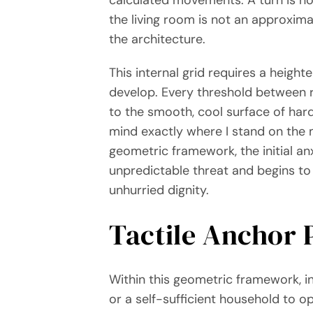
the living room is not an approxim
the architecture.
This internal grid requires a heigh
develop. Every threshold between ro
to the smooth, cool surface of hardwo
mind exactly where I stand on the m
geometric framework, the initial anx
unpredictable threat and begins to
unhurried dignity.
Tactile Anchor 
Within this geometric framework, in
or a self-sufficient household to 