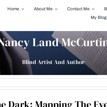
Home
About Me
Contact Me
B
My Blog
Nancy Land McCurti
Blind Artist And Author
e Dark: Mapping The Ev