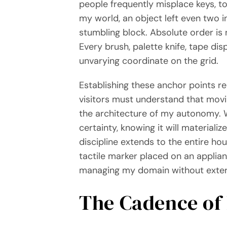
people frequently misplace keys, too
my world, an object left even two i
stumbling block. Absolute order is 
Every brush, palette knife, tape di
unvarying coordinate on the grid.
Establishing these anchor points r
visitors must understand that movi
the architecture of my autonomy. W
certainty, knowing it will materiali
discipline extends to the entire ho
tactile marker placed on an applian
managing my domain without extern
The Cadence of