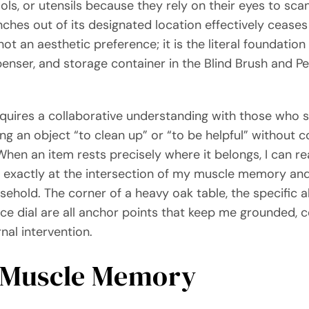
ls, or utensils because they rely on their eyes to scan
nches out of its designated location effectively cease
not an aesthetic preference; it is the literal foundati
spenser, and storage container in the Blind Brush and 
equires a collaborative understanding with those who 
ng an object “to clean up” or “to be helpful” without
hen an item rests precisely where it belongs, I can r
ze exactly at the intersection of my muscle memory and 
usehold. The corner of a heavy oak table, the specific 
ce dial are all anchor points that keep me grounded, c
al intervention.
 Muscle Memory