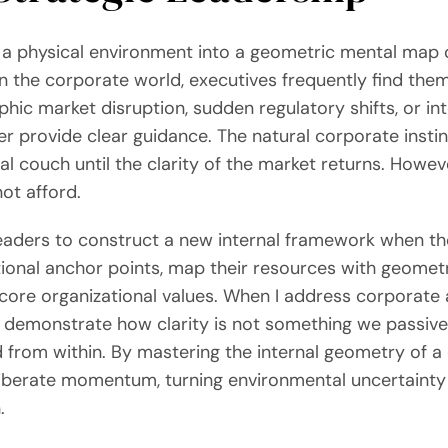
e a physical environment into a geometric mental map 
n the corporate world, executives frequently find them
c market disruption, sudden regulatory shifts, or inte
er provide clear guidance. The natural corporate instin
 couch until the clarity of the market returns. However,
ot afford.
leaders to construct a new internal framework when the
ional anchor points, map their resources with geometri
core organizational values. When I address corporate a
o demonstrate how clarity is not something we passively
 from within. By mastering the internal geometry of a 
iberate momentum, turning environmental uncertainty 
.