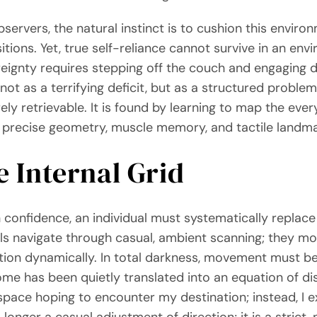
ervers, the natural instinct is to cushion this environ
ns. Yet, true self-reliance cannot survive in an envir
ignty requires stepping off the couch and engaging dir
 not as a terrifying deficit, but as a structured proble
ely retrievable. It is found by learning to map the ev
on precise geometry, muscle memory, and tactile landma
e Internal Grid
 confidence, an individual must systematically replace 
duals navigate through casual, ambient scanning; they 
cation dynamically. In total darkness, movement must 
e has been quietly translated into an equation of dis
space hoping to encounter my destination; instead, I 
longer a casual adjustment of direction; it is a strict,