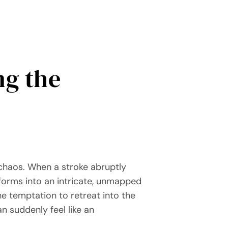
ng the
chaos. When a stroke abruptly
sforms into an intricate, unmapped
he temptation to retreat into the
 suddenly feel like an