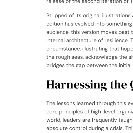
release of the second iteration of 
Stripped of its original illustrati
edition has evolved into something e
audience, this version moves past th
internal architecture of resilienc
circumstance, illustrating that hop
the rough seas, acknowledge the sh
bridges the gap between the initial
Harnessing the 
The lessons learned through this e
core principles of high-level organ
world, leaders are frequently taught
absolute control during a crisis. Th