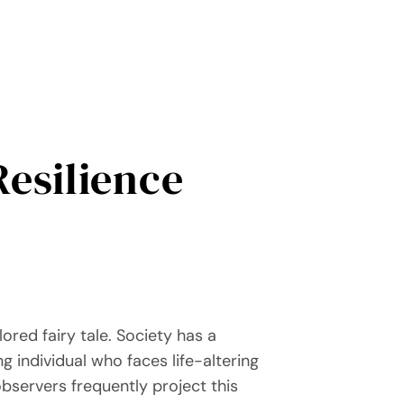
Resilience
lored fairy tale. Society has a
g individual who faces life-altering
bservers frequently project this