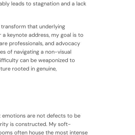
ably leads to stagnation and a lack
ly transform that underlying
er a keynote address, my goal is to
care professionals, and advocacy
ies of navigating a non-visual
fficulty can be weaponized to
lture rooted in genuine,
x emotions are not defects to be
ity is constructed. My soft-
rooms often house the most intense