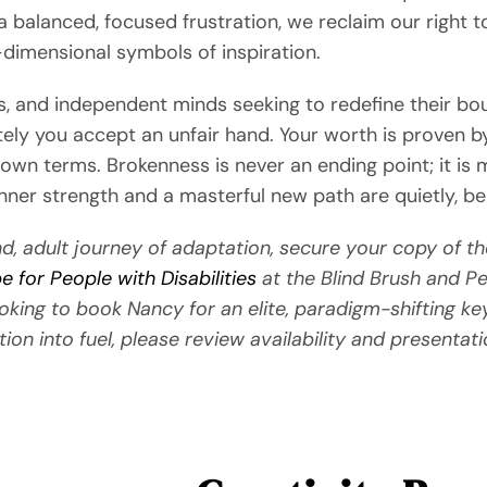
r a balanced, focused frustration, we reclaim our right
-dimensional symbols of inspiration.
ors, and independent minds seeking to redefine their b
ely you accept an unfair hand. Your worth is proven by
wn terms. Brokenness is never an ending point; it is me
er strength and a masterful new path are quietly, beau
d, adult journey of adaptation, secure your copy of th
 for People with Disabilities
at the Blind Brush and Pe
ooking to book Nancy for an elite, paradigm-shifting ke
tion into fuel, please review availability and presentati