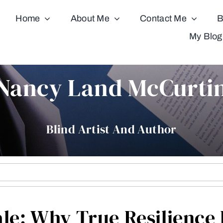
Home
About Me
Contact Me
B
My Blog
Nancy Land McCurti
Blind Artist And Author
ale: Why True Resilienc