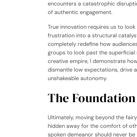
encounters a catastrophic disrupti
of authentic engagement.
True innovation requires us to look 
frustration into a structural cataly
completely redefine how audiences 
groups to look past the superficial 
creative empire, I demonstrate ho
dismantle low expectations, drive a
unshakeable autonomy.
The Foundation
Ultimately, moving beyond the fair
hidden away for the comfort of oth
spoken demeanor should never be m