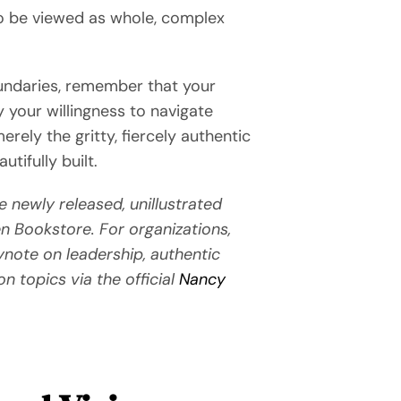
 to be viewed as whole, complex
oundaries, remember that your
 your willingness to navigate
rely the gritty, fiercely authentic
tifully built.
e newly released, unillustrated
n Bookstore. For organizations,
ynote on leadership, authentic
on topics via the official
Nancy