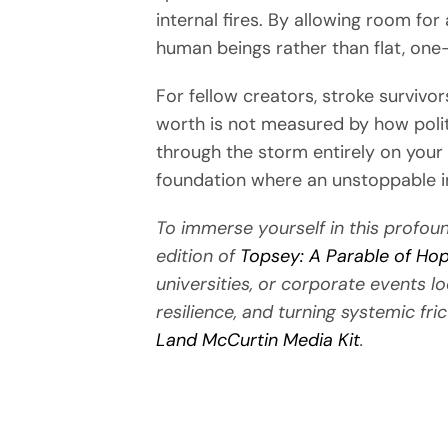
internal fires. By allowing room fo
human beings rather than flat, one
For fellow creators, stroke surviv
worth is not measured by how polit
through the storm entirely on your o
foundation where an unstoppable inn
To immerse yourself in this profoun
edition of
Topsey: A Parable of Hope
universities, or corporate events l
resilience, and turning systemic fric
Land McCurtin Media Kit
.