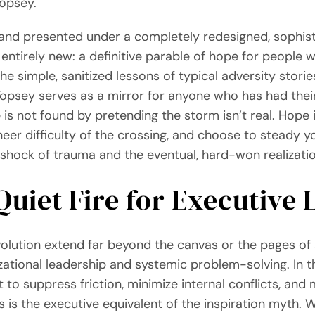
Topsey.
ons and presented under a completely redesigned, sophis
ntirely new: a definitive parable of hope for people wit
e simple, sanitized lessons of typical adversity stories.
e. Topsey serves as a mirror for anyone who has had th
e is not found by pretending the storm isn’t real. Hope 
eer difficulty of the crossing, and choose to steady y
 shock of trauma and the eventual, hard-won realizatio
Quiet Fire for Executive
volution extend far beyond the canvas or the pages of 
izational leadership and systemic problem-solving. In t
 to suppress friction, minimize internal conflicts, and m
is is the executive equivalent of the inspiration myth. 