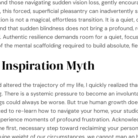
nd those navigating sudden vision loss, gently encoura
, this forced, superficial pleasantry can inadvertently 
n is not a magical, effortless transition. It is a quiet,
end that sudden blindness does not bring a profound, r
lf. Authentic resilience demands room for a quiet, foc
f the mental scaffolding required to build absolute, fie
 Inspiration Myth
tered the trajectory of my life, I quickly realized that
ng. There is a systemic pressure to become an involunt
ngs could always be worse. But true human growth doe
d to re-learn how to navigate your home, your studio, 
 experience moments of profound frustration. Acknowled
s the first, necessary step toward reclaiming your pers
nuine weight of our circumstances, we cannot map an 