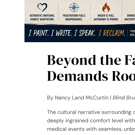
Beyond the F
Demands Roo
By Nancy Land McCurtin |
Blind Br
The cultural narrative surrounding di
deeply ingrained comfort level with 
medical events with seamless, unbr