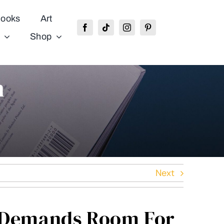
ooks
Art
Shop
n
Next
e Demands Room For