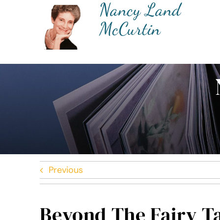
Nancy Land
Skip
to
McCurtin
content
Previous
Beyond The Fairy T