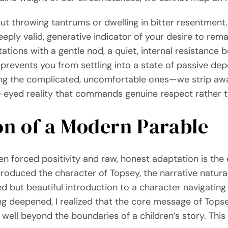
bout throwing tantrums or dwelling in bitter resentment.
deeply valid, generative indicator of your desire to re
ations with a gentle nod, a quiet, internal resistance 
at prevents you from settling into a state of passive de
g the complicated, uncomfortable ones—we strip away 
ar-eyed reality that commands genuine respect rather 
on of a Modern Parable
n forced positivity and raw, honest adaptation is th
 introduced the character of Topsey, the narrative natura
ed but beautiful introduction to a character navigatin
ng deepened, I realized that the core message of Top
ell beyond the boundaries of a children’s story. This 