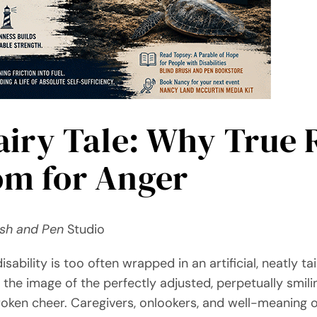
airy Tale: Why True 
m for Anger
ush and Pen
Studio
sability is too often wrapped in an artificial, neatly tai
the image of the perfectly adjusted, perpetually smilin
oken cheer. Caregivers, onlookers, and well-meaning o