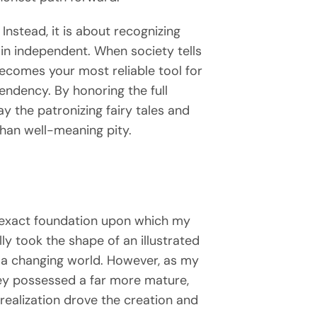
 Instead, it is about recognizing
main independent. When society tells
becomes your most reliable tool for
pendency. By honoring the full
the patronizing fairy tales and
than well-meaning pity.
e exact foundation upon which my
lly took the shape of an illustrated
g a changing world. However, as my
sey possessed a far more mature,
realization drove the creation and