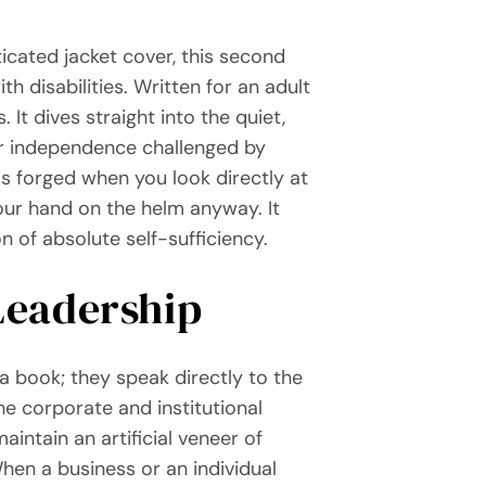
ticated jacket cover, this second
h disabilities. Written for an adult
 It dives straight into the quiet,
eir independence challenged by
is forged when you look directly at
our hand on the helm anyway. It
n of absolute self-sufficiency.
 Leadership
a book; they speak directly to the
he corporate and institutional
aintain an artificial veneer of
When a business or an individual