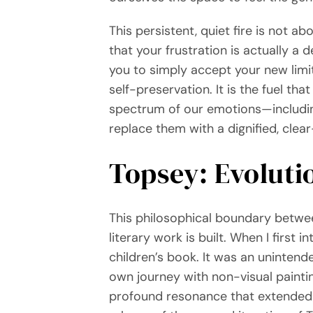
This persistent, quiet fire is not a
that your frustration is actually a 
you to simply accept your new limit
self-preservation. It is the fuel th
spectrum of our emotions—includin
replace them with a dignified, cle
Topsey: Evoluti
This philosophical boundary betwee
literary work is built. When I first
children’s book. It was an unintend
own journey with non-visual painti
profound resonance that extended w