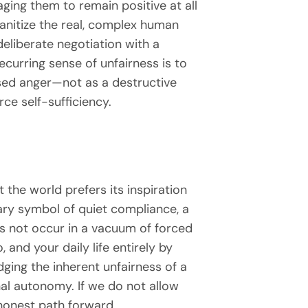
ging them to remain positive at all
sanitize the real, complex human
 deliberate negotiation with a
ecurring sense of unfairness is to
used anger—not as a destructive
rce self-sufficiency.
 the world prefers its inspiration
ary symbol of quiet compliance, a
s not occur in a vacuum of forced
and your daily life entirely by
ging the inherent unfairness of a
onal autonomy. If we do not allow
honest path forward.