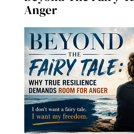
Anger