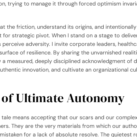
on, trying to manage it through forced optimism invari
at the friction, understand its origins, and intentional
st for strategic pivot. When I stand on a stage to deliv
perceive adversity. I invite corporate leaders, health
surface of resilience. By sharing the unvarnished realit
w a measured, deeply disciplined acknowledgment of di
uthentic innovation, and cultivate an organizational cu
 of Ultimate Autonomy
y tale means accepting that our scars and our comple
ers. They are the very materials from which our author
istaken for a lack of absolute resolve. The quietest 