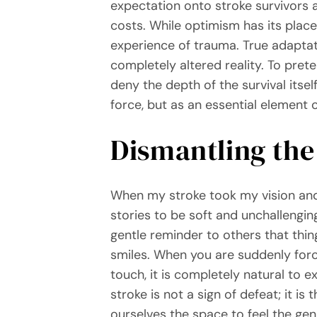
expectation onto stroke survivors a
costs. While optimism has its place
experience of trauma. True adaptatio
completely altered reality. To pret
deny the depth of the survival itse
force, but as an essential element o
Dismantling the
When my stroke took my vision and al
stories to be soft and unchallengi
gentle reminder to others that thi
smiles. When you are suddenly force
touch, it is completely natural to
stroke is not a sign of defeat; it i
ourselves the space to feel the ge