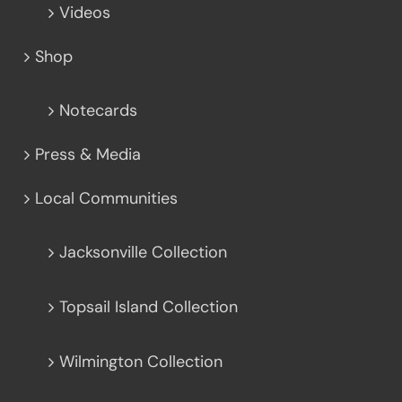
Videos
Shop
Notecards
Press & Media
Local Communities
Jacksonville Collection
Topsail Island Collection
Wilmington Collection