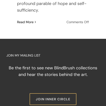
profound parable of hope and self-
sufficiency.
on
Read More
Comments Off
Beyond
the
Fairy
Tale:
Why
True
JOIN MY MAILING LIST
Resilience
Demands
Be the first to see new BlindBrush collections
Room
and hear the stories behind the art.
for
Anger
JOIN INNER CIRCLE