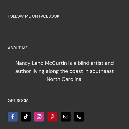
FOLLOW ME ON FACEBOOK
ABOUT ME
Nancy Land McCurtin is a blind artist and
author living along the coast in southeast
North Carolina.
GET SOCIAL!