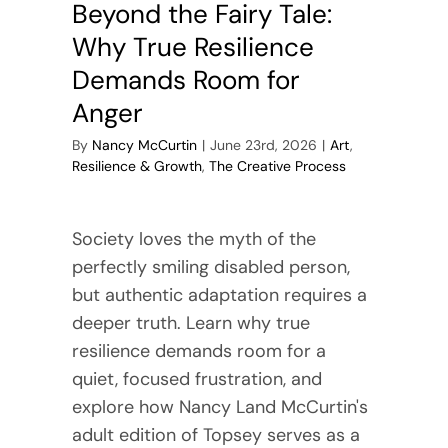
Beyond the Fairy Tale:
Why True Resilience
Demands Room for
Anger
By
Nancy McCurtin
|
June 23rd, 2026
|
Art
,
Resilience & Growth
,
The Creative Process
Society loves the myth of the
perfectly smiling disabled person,
but authentic adaptation requires a
deeper truth. Learn why true
resilience demands room for a
quiet, focused frustration, and
explore how Nancy Land McCurtin's
adult edition of Topsey serves as a