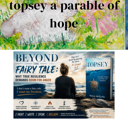
topsey a parable of
Contact Me
hope
Books
Art
My Blog
Shop