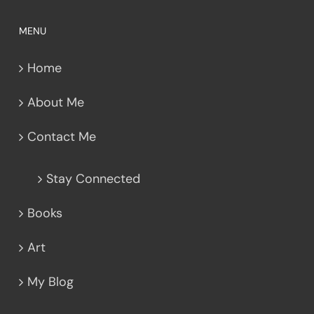
MENU
Home
About Me
Contact Me
Stay Connected
Books
Art
My Blog