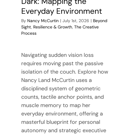
Dark: Mapping the
Everyday Environment
By
Nancy McCurtin
|
July 1st, 2026
|
Beyond
Sight
,
Resilience & Growth
,
The Creative
Process
Navigating sudden vision loss
requires moving past the passive
isolation of the couch. Explore how
Nancy Land McCurtin uses a
disciplined system of geometric
counts, tactile anchor points, and
muscle memory to map her
everyday environment, offering a
masterful blueprint for personal
autonomy and strategic executive