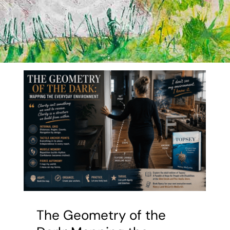
The Geometry of the