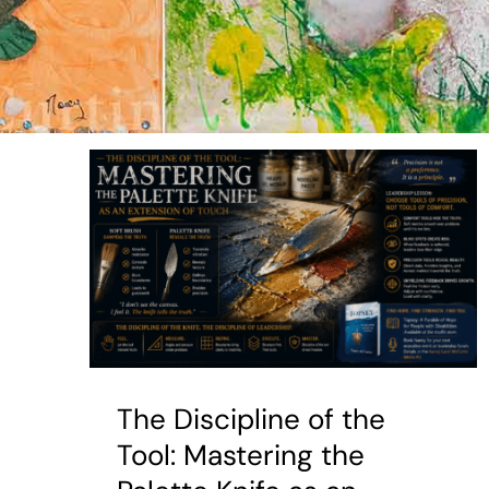
The Discipline of the
Tool: Mastering the