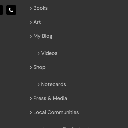
Books
Art
My Blog
Videos
Shop
Notecards
Press & Media
Local Communities