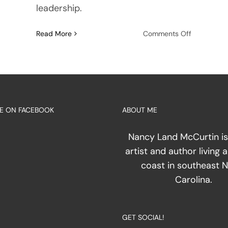
leadership.
on
Read More
Comments Off
The
pline
Geometry
of
the
Dark:
ring
Mapping
E ON FACEBOOK
ABOUT ME
the
te
Everyday
Environme
Nancy Land McCurtin is
artist and author living 
coast in southeast 
sion
Carolina.
h
GET SOCIAL!