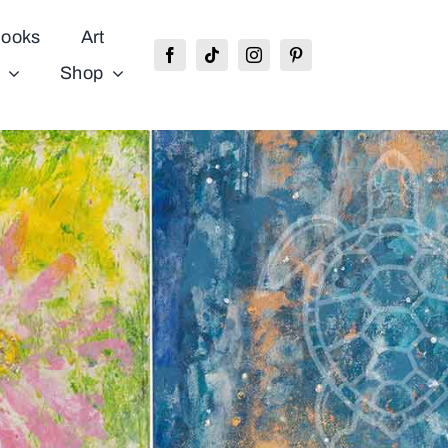
ooks
Art
Shop