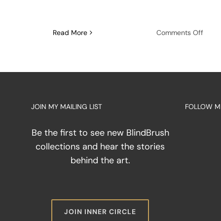
on
Read More
Comments Off
The
Disci
of
the
Tool:
Maste
JOIN MY MAILING LIST
FOLLOW M
the
Palet
Knife
Be the first to see new BlindBrush
as
collections and hear the stories
an
behind the art.
Exten
of
Touc
JOIN INNER CIRCLE