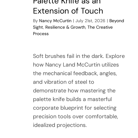
Palette Knife as an
Extension of Touch
By
Nancy McCurtin
|
July 21st, 2026
|
Beyond
Sight
,
Resilience & Growth
,
The Creative
Process
Soft brushes fail in the dark. Explore
how Nancy Land McCurtin utilizes
the mechanical feedback, angles,
and vibration of steel to
demonstrate how mastering the
palette knife builds a masterful
corporate blueprint for selecting
precision tools over comfortable,
idealized projections.