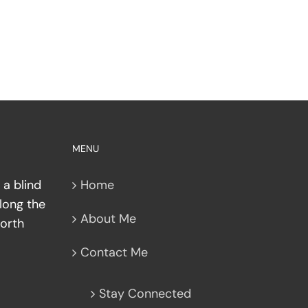
MENU
nt
 a blind
Home
along the
About Me
North
Contact Me
Stay Connected