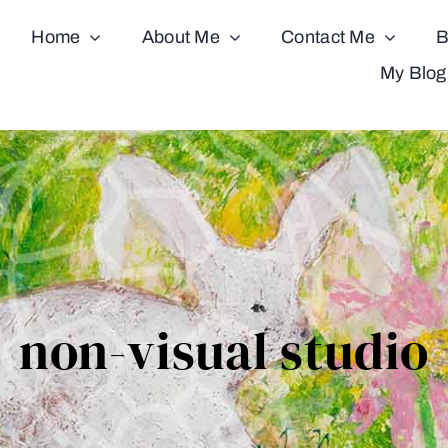
Home
About Me
Contact Me
B
My Blog
non-visual studio