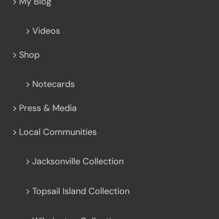
My Blog
Videos
Shop
Notecards
Press & Media
Local Communities
Jacksonville Collection
Topsail Island Collection