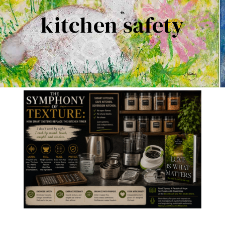
Contact Me
kitchen safety
Books
Art
My Blog
Shop