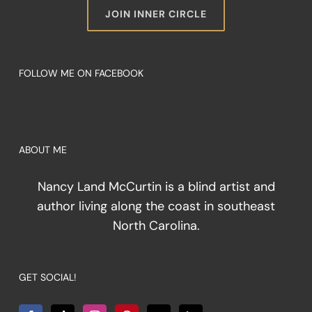
JOIN INNER CIRCLE
FOLLOW ME ON FACEBOOK
ABOUT ME
Nancy Land McCurtin is a blind artist and
author living along the coast in southeast
North Carolina.
GET SOCIAL!