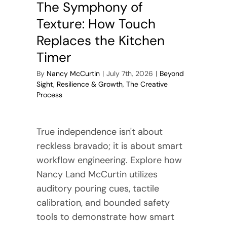
The Symphony of
Texture: How Touch
Replaces the Kitchen
Timer
By
Nancy McCurtin
|
July 7th, 2026
|
Beyond
Sight
,
Resilience & Growth
,
The Creative
Process
True independence isn't about
reckless bravado; it is about smart
workflow engineering. Explore how
Nancy Land McCurtin utilizes
auditory pouring cues, tactile
calibration, and bounded safety
tools to demonstrate how smart