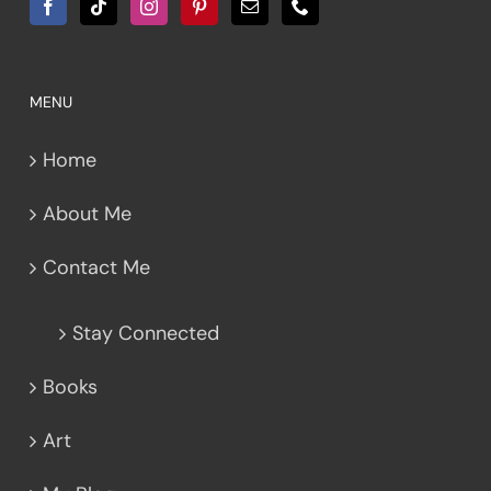
MENU
Home
About Me
Contact Me
Stay Connected
Books
Art