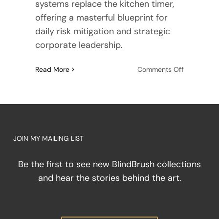
systems replace the kitchen timer,
offering a masterful blueprint for
daily risk mitigation and strategic
corporate leadership.
on
Read More
Comments Off
The
Symphony
of
Texture:
How
Touch
JOIN MY MAILING LIST
Replaces
the
Be the first to see new BlindBrush collections
Kitchen
and hear the stories behind the art.
Timer