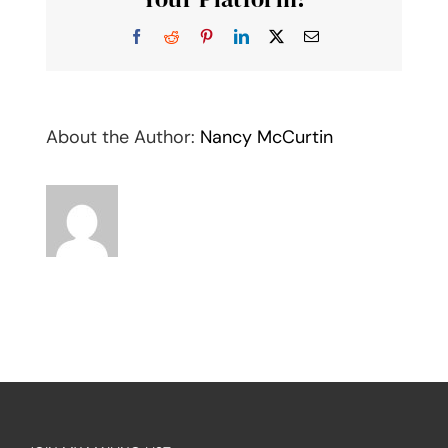
Facebook
Reddit
Pinterest
LinkedIn
X
Email
About the Author:
Nancy McCurtin