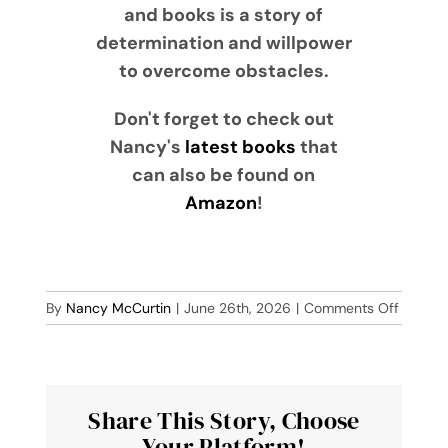
and books is a story of
determination and willpower
to overcome obstacles.
Don't forget to check out
Nancy's
latest books
that
can also be found on
Amazon
!
on
By
Nancy McCurtin
|
June 26th, 2026
|
Comments Off
Blue
Banjo
Share This Story, Choose
Your Platform!