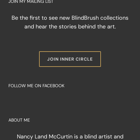
JOIN MY MAILING LIST
Be the first to see new BlindBrush collections
and hear the stories behind the art.
JOIN INNER CIRCLE
FOLLOW ME ON FACEBOOK
ABOUT ME
Nancy Land McCurtin is a blind artist and