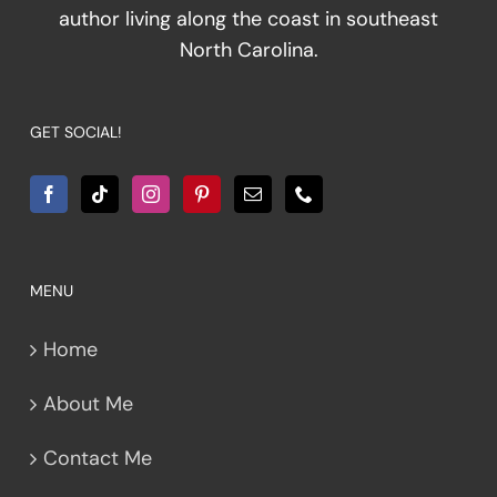
author living along the coast in southeast
North Carolina.
GET SOCIAL!
MENU
Home
About Me
Contact Me