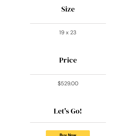
Size
19 x 23
Price
$529.00
Let's Go!