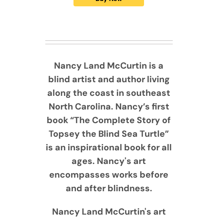
Nancy Land McCurtin is a
blind artist and author living
along the coast in southeast
North Carolina. Nancy’s first
book “The Complete Story of
Topsey the Blind Sea Turtle”
is an inspirational book for all
ages. Nancy's art
encompasses works before
and after blindness.
Nancy Land McCurtin's art