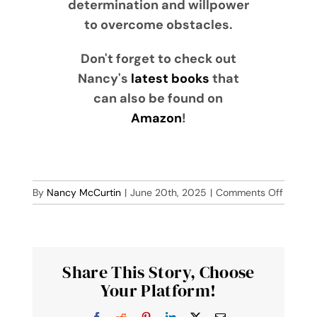
determination and willpower
to overcome obstacles.
Don't forget to check out
Nancy's
latest books
that
can also be found on
Amazon
!
on
By
Nancy McCurtin
|
June 20th, 2025
|
Comments Off
The
Thief
Share This Story, Choose
Your Platform!
Facebook
Reddit
Pinterest
LinkedIn
X
Email