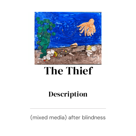
Contact Me
Books
Art
My Blog
The Thief
Shop
Description
(mixed media) after blindness