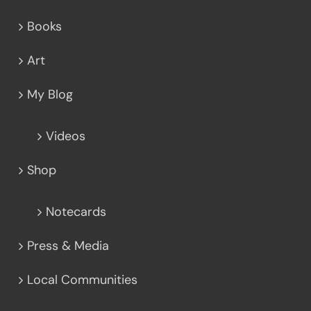
Books
Art
My Blog
Videos
Shop
Notecards
Press & Media
Local Communities