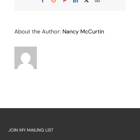
About the Author:
Nancy McCurtin
JOIN MY MAILING LIST