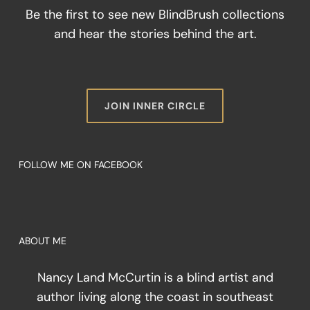
Be the first to see new BlindBrush collections
and hear the stories behind the art.
JOIN INNER CIRCLE
FOLLOW ME ON FACEBOOK
ABOUT ME
Nancy Land McCurtin is a blind artist and
author living along the coast in southeast