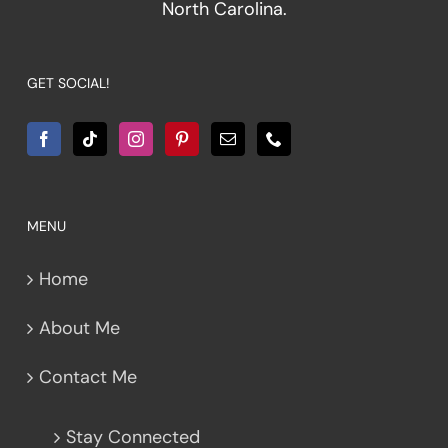
North Carolina.
GET SOCIAL!
MENU
Home
About Me
Contact Me
Stay Connected