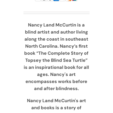
Nancy Land McCurtin is a
blind artist and author living
along the coast in southeast
North Carolina. Nancy’s first
book “The Complete Story of
Topsey the Blind Sea Turtle”
is an inspirational book for all
ages. Nancy's art
encompasses works before
and after blindness.
Nancy Land McCurtin's art
and books is a story of