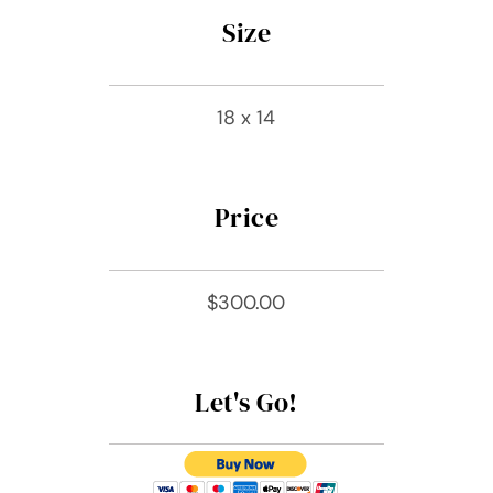
Size
18 x 14
Price
$300.00
Let's Go!