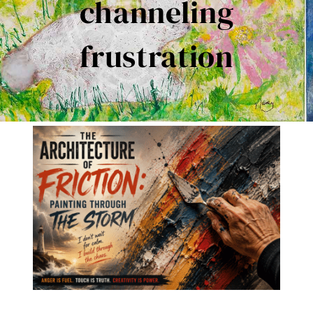
channeling
Contact Me
frustration
Books
Art
My Blog
Shop