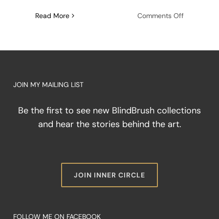
on
Read More
Comments Off
The
Architectu
of
Friction:
Painting
Through
JOIN MY MAILING LIST
the
Storm
Be the first to see new BlindBrush collections
and hear the stories behind the art.
JOIN INNER CIRCLE
FOLLOW ME ON FACEBOOK