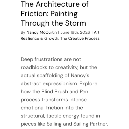
The Architecture of
Friction: Painting
Through the Storm
By
Nancy McCurtin
|
June 16th, 2026
|
Art
,
Resilience & Growth
,
The Creative Process
Deep frustrations are not
roadblocks to creativity, but the
actual scaffolding of Nancy's
abstract expressionism. Explore
how the Blind Brush and Pen
process transforms intense
emotional friction into the
structural, tactile energy found in
pieces like Sailing and Sailing Partner.