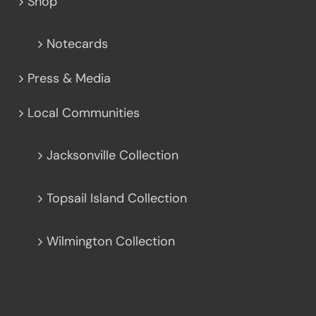
Shop
Notecards
Press & Media
Local Communities
Jacksonville Collection
Topsail Island Collection
Wilmington Collection