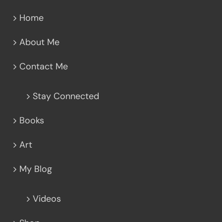
Home
About Me
Contact Me
Stay Connected
Books
Art
My Blog
Videos