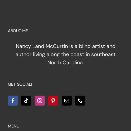
ABOUT ME
Nancy Land McCurtin is a blind artist and
author living along the coast in southeast
North Carolina.
GET SOCIAL!
MENU