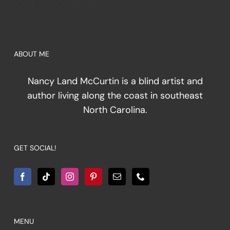
ABOUT ME
Nancy Land McCurtin is a blind artist and
author living along the coast in southeast
North Carolina.
GET SOCIAL!
MENU