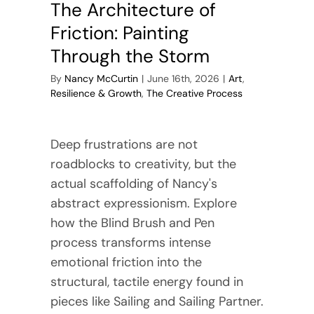
The Architecture of
Friction: Painting
Through the Storm
By
Nancy McCurtin
|
June 16th, 2026
|
Art
,
Resilience & Growth
,
The Creative Process
Deep frustrations are not
roadblocks to creativity, but the
actual scaffolding of Nancy's
abstract expressionism. Explore
how the Blind Brush and Pen
process transforms intense
emotional friction into the
structural, tactile energy found in
pieces like Sailing and Sailing Partner.