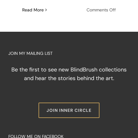
on
Read More
Comments Off
The
Architectu
of
Friction:
Painting
Through
JOIN MY MAILING LIST
the
Storm
Be the first to see new BlindBrush collections
and hear the stories behind the art.
JOIN INNER CIRCLE
FOLLOW ME ON FACEBOOK