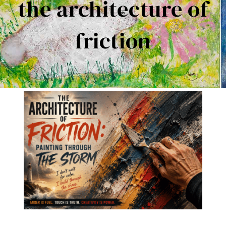
the architecture of
Contact Me
friction
Books
Art
My Blog
Shop