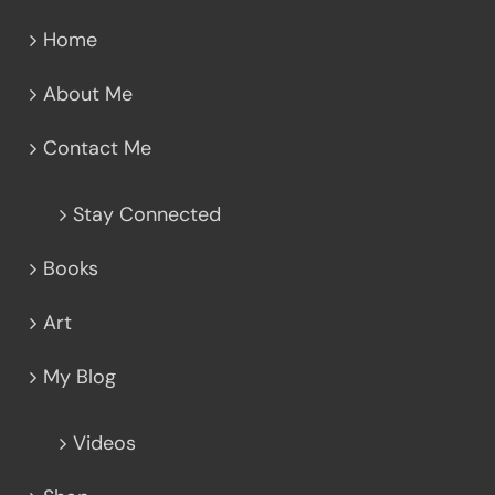
Home
About Me
Contact Me
Stay Connected
Books
Art
My Blog
Videos