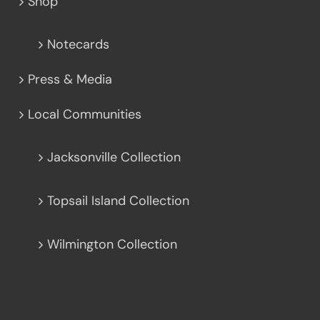
Shop
Notecards
Press & Media
Local Communities
Jacksonville Collection
Topsail Island Collection
Wilmington Collection