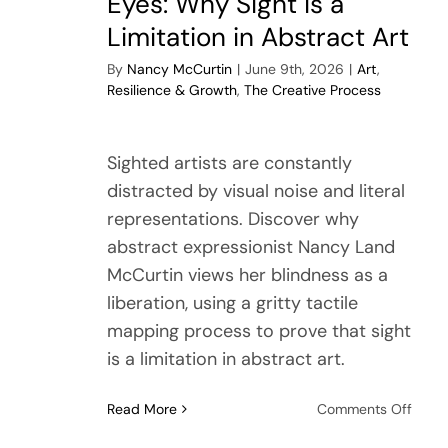
Eyes: Why Sight is a
Limitation in Abstract Art
By
Nancy McCurtin
|
June 9th, 2026
|
Art
,
Resilience & Growth
,
The Creative Process
Sighted artists are constantly
distracted by visual noise and literal
representations. Discover why
abstract expressionist Nancy Land
McCurtin views her blindness as a
liberation, using a gritty tactile
mapping process to prove that sight
is a limitation in abstract art.
on
Read More
Comments Off
Untet