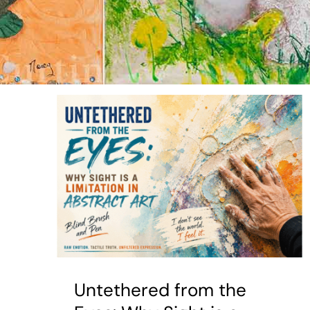
Untethered from the