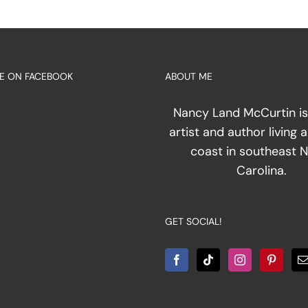
E ON FACEBOOK
ABOUT ME
ation
Nancy Land McCurtin is
artist and author living 
act
coast in southeast 
Carolina.
GET SOCIAL!