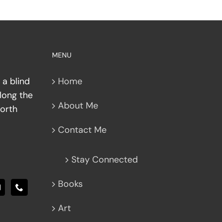
MENU
 a blind
Home
along the
About Me
North
Contact Me
Stay Connected
Books
Art