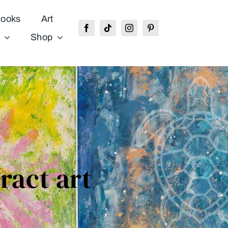
ooks
Art
Shop
tract art