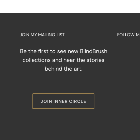
from
the
Eyes:
Why
Sight
JOIN MY MAILING LIST
FOLLOW M
is
a
Limit
Be the first to see new BlindBrush
in
collections and hear the stories
Abstr
behind the art.
Art
JOIN INNER CIRCLE