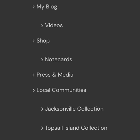
My Blog
Videos
Shop
Notecards
Press & Media
Local Communities
Jacksonville Collection
Topsail Island Collection