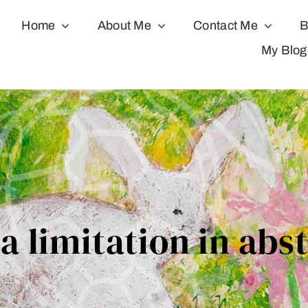
Home
About Me
Contact Me
B
My Blog
 a limitation in abs