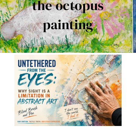
the octopus
Contact Me
painting
Books
Art
My Blog
Shop