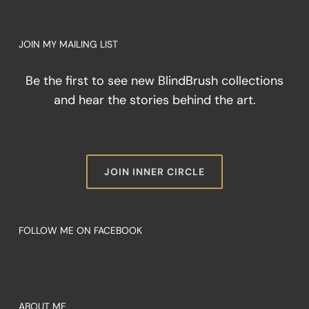
of
Color
When
JOIN MY MAILING LIST
You
Cannot
Be the first to see new BlindBrush collections
See
It
and hear the stories behind the art.
JOIN INNER CIRCLE
FOLLOW ME ON FACEBOOK
ABOUT ME