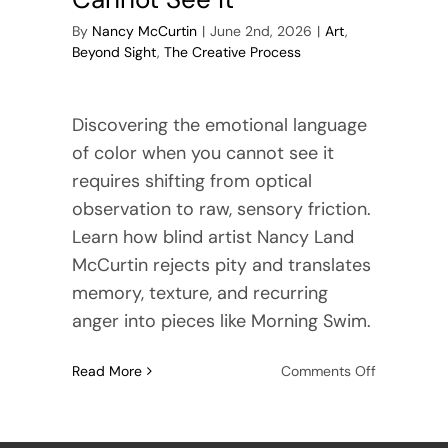
By
Nancy McCurtin
|
June 2nd, 2026
|
Art
,
Beyond Sight
,
The Creative Process
Discovering the emotional language
of color when you cannot see it
requires shifting from optical
observation to raw, sensory friction.
Learn how blind artist Nancy Land
McCurtin rejects pity and translates
memory, texture, and recurring
anger into pieces like Morning Swim.
on
Read More
Comments Off
The
Emotional
Language