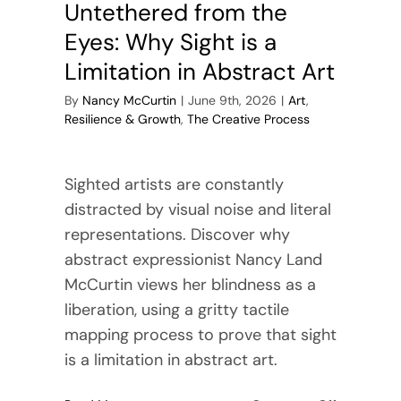
Untethered from the
Eyes: Why Sight is a
Limitation in Abstract Art
By
Nancy McCurtin
|
June 9th, 2026
|
Art
,
Resilience & Growth
,
The Creative Process
Sighted artists are constantly
distracted by visual noise and literal
representations. Discover why
abstract expressionist Nancy Land
McCurtin views her blindness as a
liberation, using a gritty tactile
mapping process to prove that sight
is a limitation in abstract art.