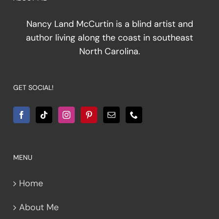
Nancy Land McCurtin is a blind artist and
author living along the coast in southeast
North Carolina.
GET SOCIAL!
MENU
Home
About Me