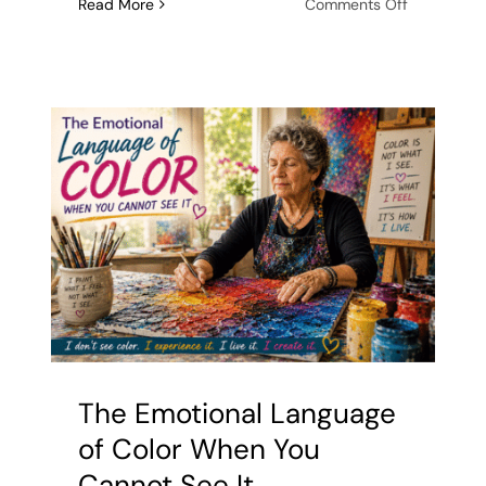
on
Read More
Comments Off
Untethere
from
the
Eyes:
Why
Sight
is
a
Limitation
in
Abstract
Art
The Emotional Language
of Color When You
Cannot See It