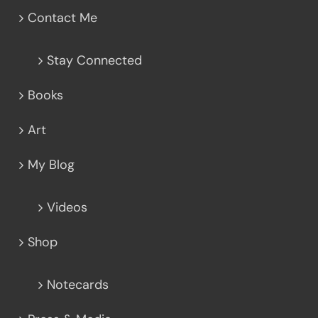
Contact Me
Stay Connected
Books
Art
My Blog
Videos
Shop
Notecards